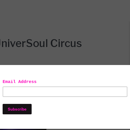
niverSoul Circus
ad to go into the City for pretty much everything
 so excited when new places and experiences pop up in
n you know nothing ever happens in places north of the
re though. This year for the first time ever the
non (which is basically a suburb of the Bronx).