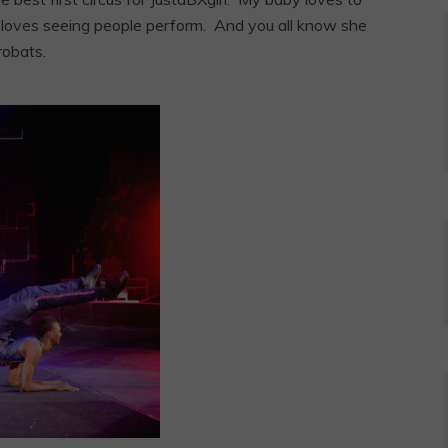
 loves seeing people perform. And you all know she
robats.