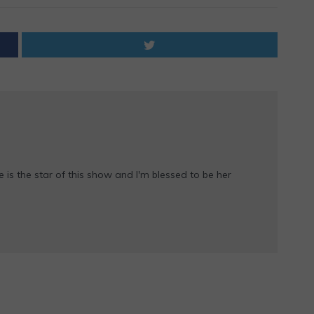
e is the star of this show and I'm blessed to be her