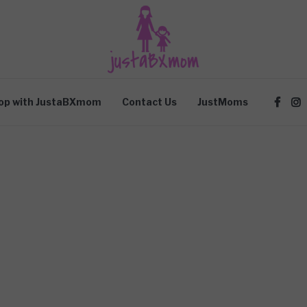
op with JustaBXmom
Contact Us
JustMoms