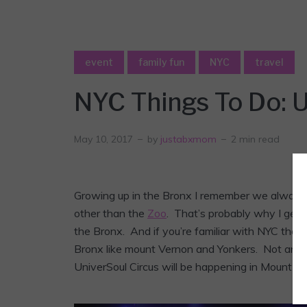
event
family fun
NYC
travel
NYC Things To Do: U
May 10, 2017
by
justabxmom
2 min read
Growing up in the Bronx I remember we always h
other than the
Zoo
. That’s probably why I get
the Bronx. And if you’re familiar with NYC the
Bronx like mount Vernon and Yonkers. Not anymo
UniverSoul Circus will be happening in Mount Ver