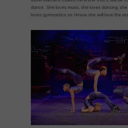
dance. She loves music, she loves dancing, she
loves gymnastics so I know she will love the ac