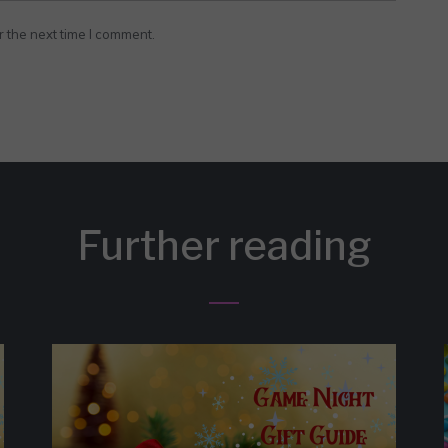
r the next time I comment.
Further reading