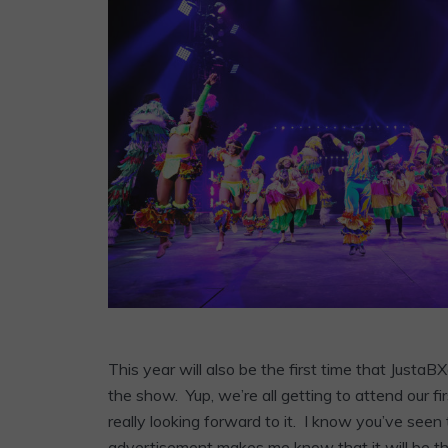
This year will also be the first time that Just
the show. Yup, we’re all getting to attend our f
really looking forward to it. I know you’ve se
advertisement makes me know that it will be the