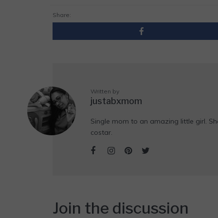
Share:
Written by
justabxmom
Single mom to an amazing little girl. Sh
costar.
Join the discussion