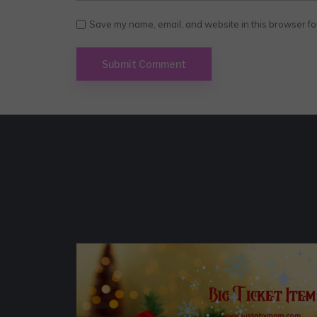
Save my name, email, and website in this browser fo