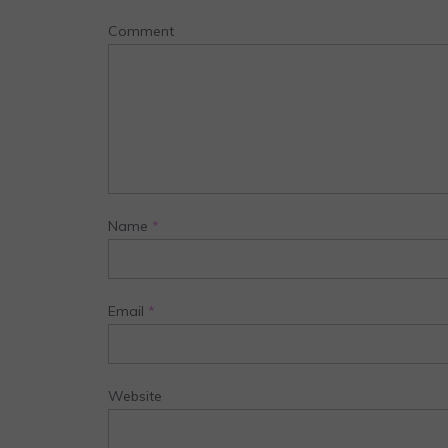
Comment
Name
*
Email
*
Website