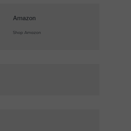
Amazon
Shop Amazon