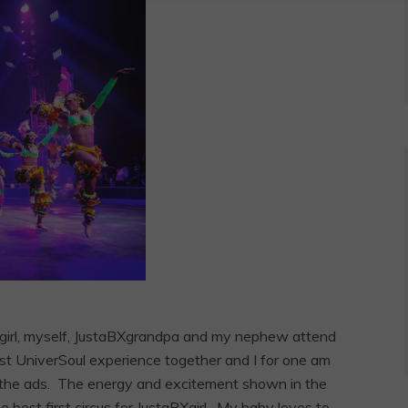
aBXgirl, myself, JustaBXgrandpa and my nephew attend
irst UniverSoul experience together and I for one am
en the ads. The energy and excitement shown in the
 best first circus for JustaBXgirl. My baby loves to