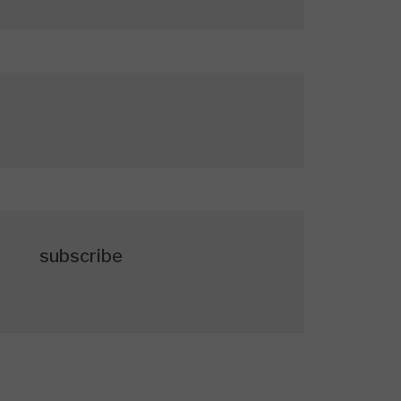
subscribe