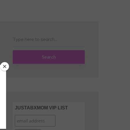
Search
JUSTABXMOM VIP LIST