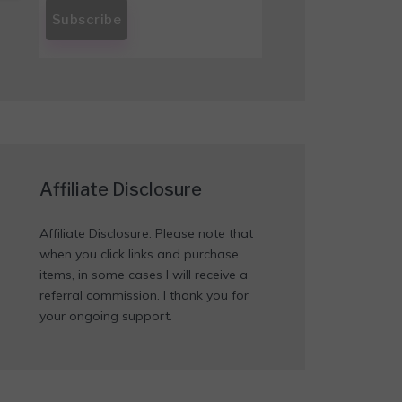
Affiliate Disclosure
Affiliate Disclosure: Please note that
when you click links and purchase
items, in some cases I will receive a
referral commission. I thank you for
your ongoing support.