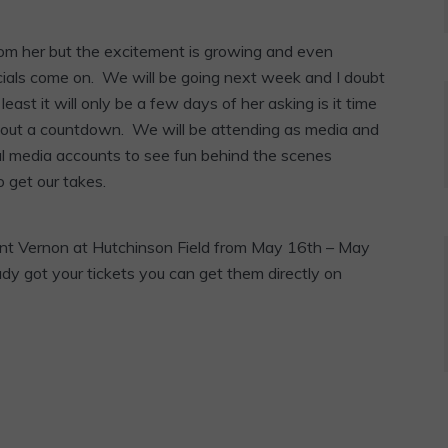
 from her but the excitement is growing and even
ls come on. We will be going next week and I doubt
east it will only be a few days of her asking is it time
e out a countdown. We will be attending as media and
al media accounts to see fun behind the scenes
 get our takes.
ount Vernon at Hutchinson Field from May 16th – May
ady got your tickets you can get them directly on