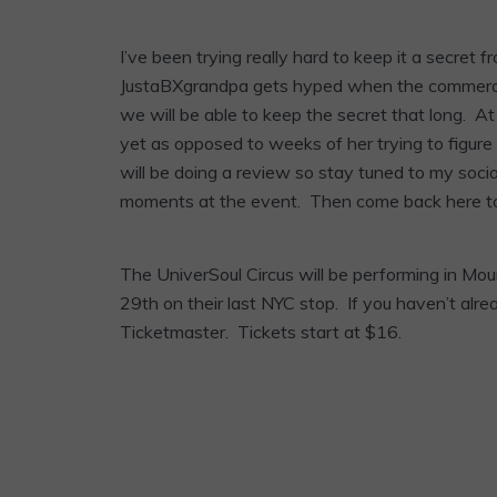
I’ve been trying really hard to keep it a secret
JustaBXgrandpa gets hyped when the commercia
we will be able to keep the secret that long. At l
yet as opposed to weeks of her trying to figur
will be doing a review so stay tuned to my soci
moments at the event. Then come back here to
The UniverSoul Circus will be performing in M
29th on their last NYC stop. If you haven’t alre
Ticketmaster. Tickets start at $16.