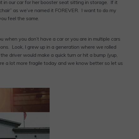
in our car for her booster seat sitting in storage. If it
s chair” as we’ve named it FOREVER. I want to do my
ou feel the same.
ou when you don’t have a car or you are in multiple cars
ptions. Look, I grew up in a generation where we rolled
the driver would make a quick turn or hit a bump (yup,
are a lot more fragile today and we know better so let us