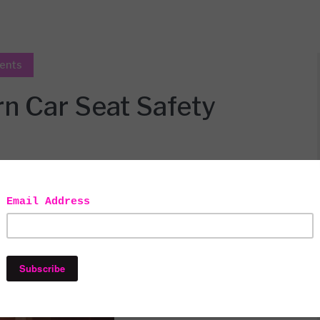
ents
 Car Seat Safety