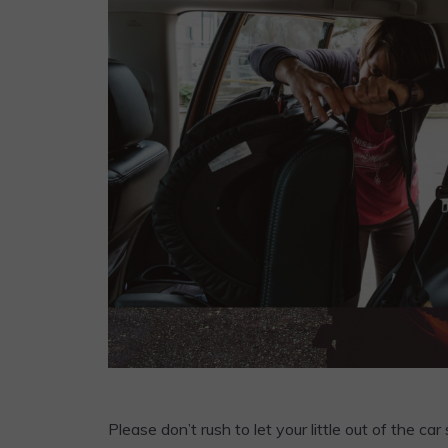
Please don’t rush to let your little out of the 