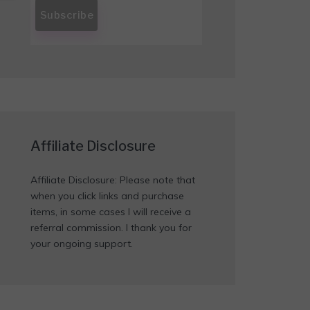
Affiliate Disclosure
Affiliate Disclosure: Please note that
when you click links and purchase
items, in some cases I will receive a
referral commission. I thank you for
your ongoing support.