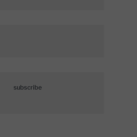
subscribe