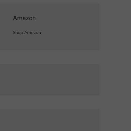
Amazon
Shop Amazon