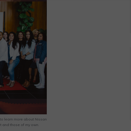
s to learn more about Nissan
st and those of my own.