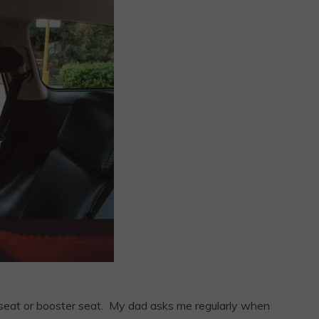
car seat or booster seat. My dad asks me regularly when