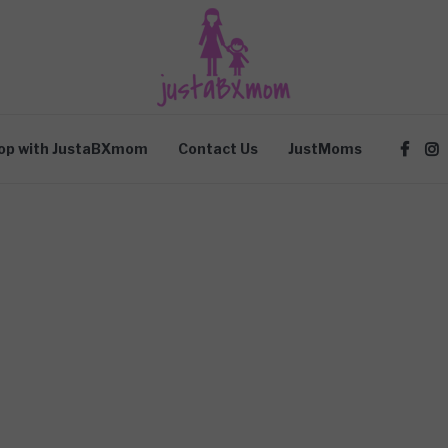
op with JustaBXmom
Contact Us
JustMoms