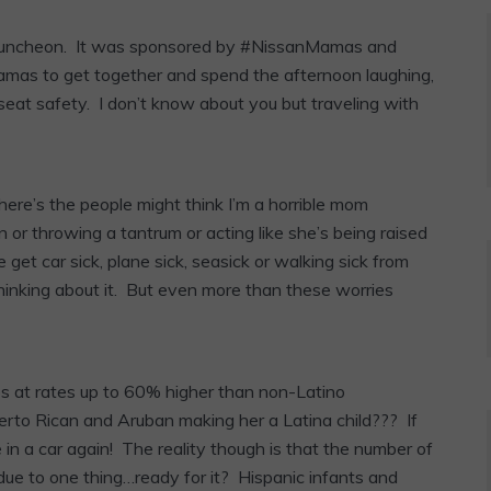
un luncheon. It was sponsored by #NissanMamas and
mas to get together and spend the afternoon laughing,
 seat safety. I don’t know about you but traveling with
here’s the people might think I’m a horrible mom
n or throwing a tantrum or acting like she’s being raised
get car sick, plane sick, seasick or walking sick from
hinking about it. But even more than these worries
es at rates up to 60% higher than non-Latino
erto Rican and Aruban making her a Latina child??? If
n a car again! The reality though is that the number of
h due to one thing…ready for it? Hispanic infants and