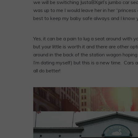
we will be switiching JustaBXgirl’s jumbo car seat 
was up to me I would leave her in her “princes
best to keep my baby safe always and I know y
Yes, it can be a pain to lug a seat around with y
but your little is worth it and there are other o
around in the back of the station wagon hoping 
I’m dating myself) but this is a new time. Cars 
all do better!