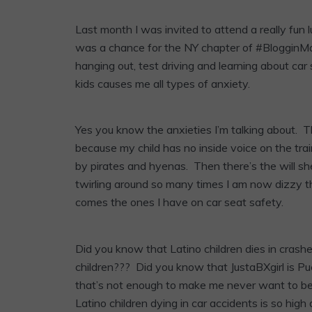
Last month I was invited to attend a really f
was a chance for the NY chapter of #BlogginMa
hanging out, test driving and learning about car
kids causes me all types of anxiety.
Yes you know the anxieties I’m talking about. T
because my child has no inside voice on the trai
by pirates and hyenas. Then there’s the will she 
twirling around so many times I am now dizzy t
comes the ones I have on car seat safety.
Did you know that Latino children dies in crash
children??? Did you know that JustaBXgirl is Pu
that’s not enough to make me never want to be i
Latino children dying in car accidents is so hig