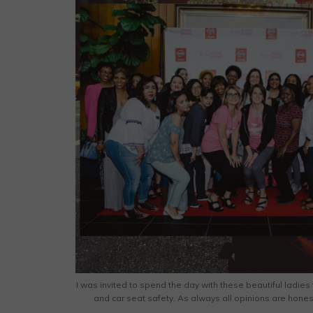
I was invited to spend the day with these beautiful ladie
and car seat safety. As always all opinions are hone