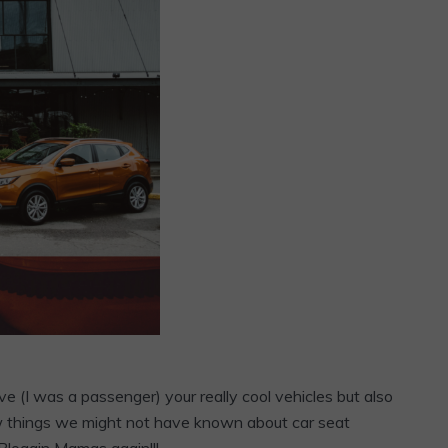
ve (I was a passenger) your really cool vehicles but also
few things we might not have known about car seat
Bloggin Mamas again!!!