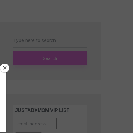
Search
JUSTABXMOM VIP LIST