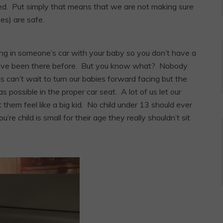
ined. Put simply that means that we are not making sure
ves) are safe.
ing in someone’s car with your baby so you don’t have a
it. I’ve been there before. But you know what? Nobody
 us can’t wait to turn our babies forward facing but the
as possible in the proper car seat. A lot of us let our
t them feel like a big kid. No child under 13 should ever
re child is small for their age they really shouldn’t sit