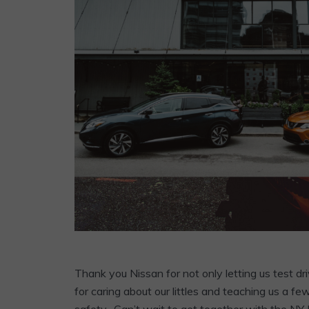
Thank you Nissan for not only letting us test dri
for caring about our littles and teaching us a 
safety. Can’t wait to get together with the NY 