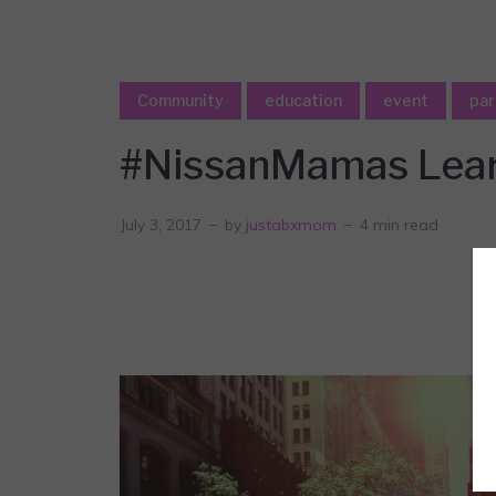
Community
education
event
par
#NissanMamas Learn
July 3, 2017
by
justabxmom
4 min read