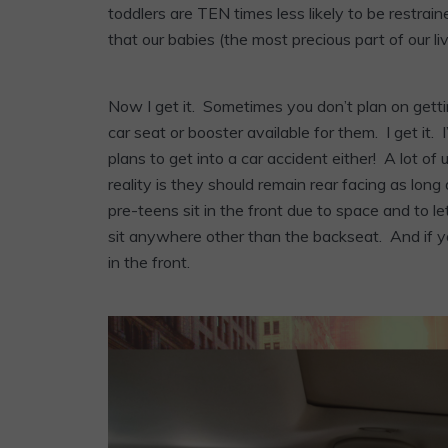
toddlers are TEN times less likely to be restra
that our babies (the most precious part of our li
Now I get it. Sometimes you don’t plan on gett
car seat or booster available for them. I get 
plans to get into a car accident either! A lot of
reality is they should remain rear facing as long 
pre-teens sit in the front due to space and to le
sit anywhere other than the backseat. And if you’
in the front.