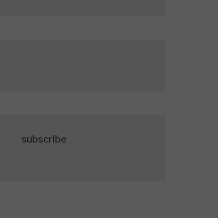
subscribe