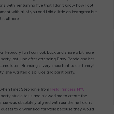
ns with her turning five that I don’t know how I got
ent with all of you and I did a little on Instagram but
it all here.
ur February fun I can look back and share a bit more
r party last June after attending Baby Panda and her
ame later. Branding is very important to our family!
ty, she wanted a sip juice and paint party.
e when I met Stephanie from
Hello Princess NYC
.
party studio to us and allowed me to create the
nue was absolutely aligned with our theme I didn’t
guests to a whimsical fairytale because they would