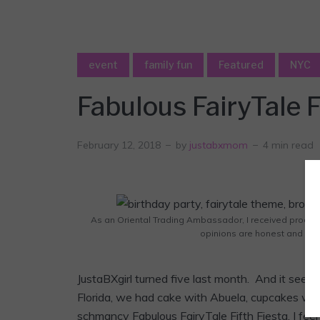
event
family fun
Featured
NYC
Fabulous FairyTale F
February 12, 2018
by
justabxmom
4 min read
As an Oriental Trading Ambassador, I received products
opinions are honest and sol
JustaBXgirl turned five last month. And it se
Florida, we had cake with Abuela, cupcakes with 
schmancy Fabulous FairyTale Fifth Fiesta. I feel l