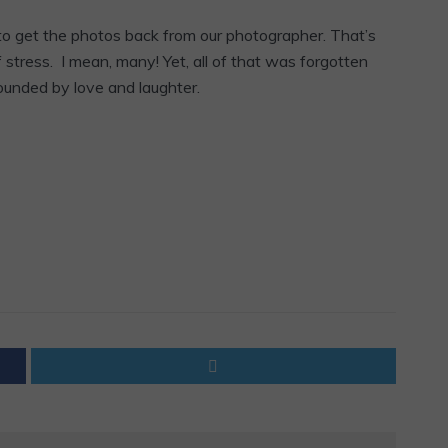
 to get the photos back from our photographer. That’s
tress. I mean, many! Yet, all of that was forgotten
ounded by love and laughter.