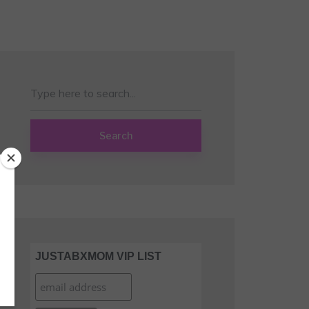
Search
JUSTABXMOM VIP LIST