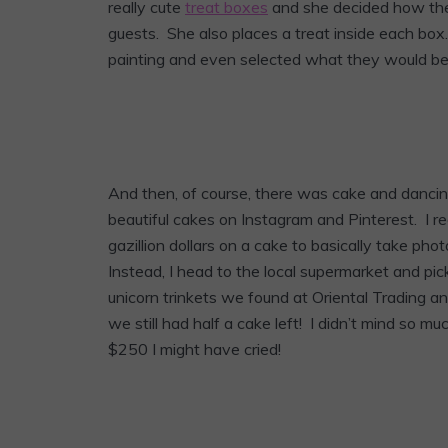
really cute
treat boxes
and she decided how the
guests. She also places a treat inside each bo
painting and even selected what they would be 
And then, of course, there was cake and dancing.
beautiful cakes on Instagram and Pinterest. I real
gazillion dollars on a cake to basically take pho
Instead, I head to the local supermarket and pic
unicorn trinkets we found at Oriental Trading 
we still had half a cake left! I didn’t mind so
$250 I might have cried!