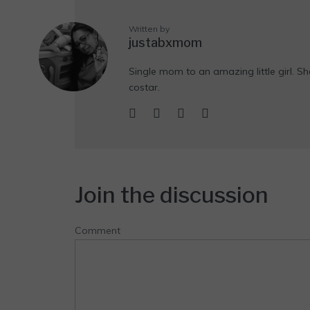
Written by
justabxmom
Single mom to an amazing little girl. Sh
costar.
Join the discussion
Comment