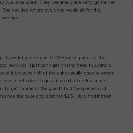
y would be used. They became place settings for her
x. She decided where everyone would sit for the
painting.
 Now, let me tell you, I LOVE looking at all of the
ly, really do. I just can’t get it in my head to spend a
tos of it because half of the cake usually goes to waste.
k up a sheet cake. To jazz it up a bit I added some
and Target. Some of the guests had two pieces and
 much since the cake only cost me $25. Now had it been