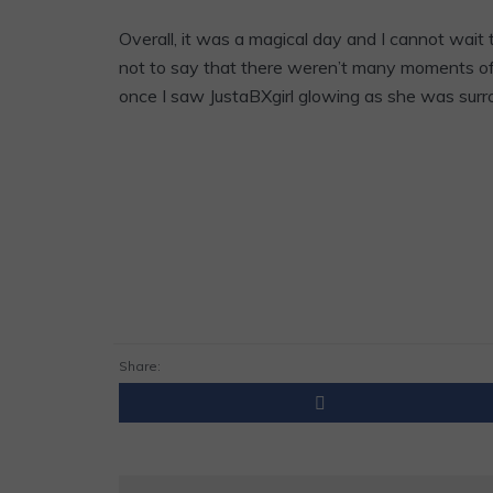
Overall, it was a magical day and I cannot wait
not to say that there weren’t many moments of s
once I saw JustaBXgirl glowing as she was surr
Share: