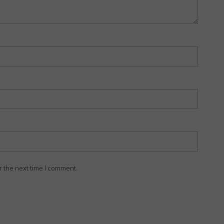
r the next time I comment.