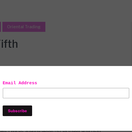
Oriental Trading
ifth
 to use in my decor. as always all
ely mine.
emed we were celebrating the whole month! We went to
her class and to culminate the festivities a fancy,
ike I will be sharing about her birthday until next