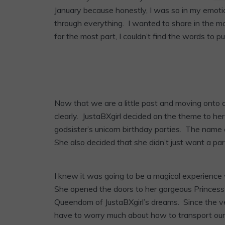
January because honestly, I was so in my emotio
through everything. I wanted to share in the mom
for the most part, I couldn’t find the words to put 
Now that we are a little past and moving onto o
clearly. JustaBXgirl decided on the theme to he
godsister’s unicorn birthday parties. The name c
She also decided that she didn’t just want a par
I knew it was going to be a magical experienc
She opened the doors to her gorgeous Princess 
Queendom of JustaBXgirl’s dreams. Since the ve
have to worry much about how to transport our 