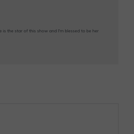
e is the star of this show and I'm blessed to be her