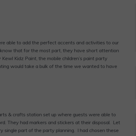
re able to add the perfect accents and activities to our
u know that for the most part, they have short attention
Kewl Kidz Paint, the mobile children’s paint party
nting would take a bulk of the time we wanted to have
rts & crafts station set up where guests were able to
d. They had markers and stickers at their disposal. Let
ry single part of the party planning. I had chosen these