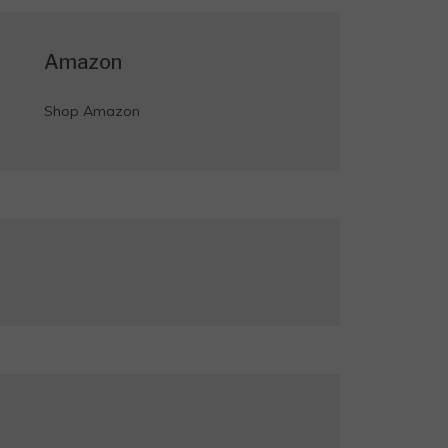
Amazon
Shop Amazon