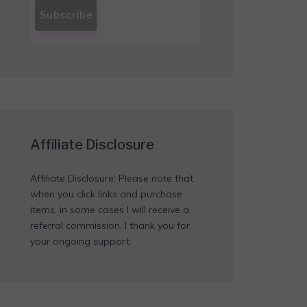
Affiliate Disclosure
Affiliate Disclosure: Please note that
when you click links and purchase
items, in some cases I will receive a
referral commission. I thank you for
your ongoing support.