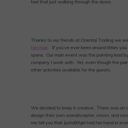
feel that just walking through the doors.
Thanks to our friends at Oriental Trading we we
fairytale
. If you’ve ever been around littles yo
spans. Our main event was the painting lead by 
company I work with. Yet, even though the pai
other activities available for the guests.
We decided to keep it creative. There was an a
design their own wand/scepter, crown, and swor
me tell you that JustaBXgirl had her hand in eve