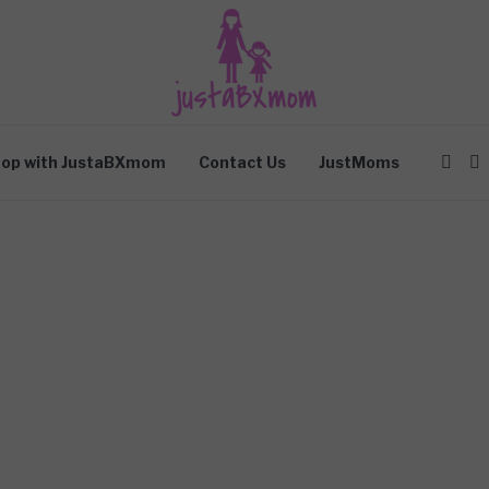
op with JustaBXmom
Contact Us
JustMoms