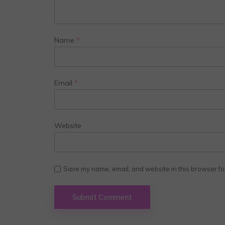
Name
*
Email
*
Website
Save my name, email, and website in this browser fo