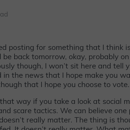
ead
ed posting for something that I think
will be back tomorrow, okay, probably
ously though, I won’t sit here and tell
ad in the news that I hope make you wa
 though that I hope you choose to vote.
that way if you take a look at social 
and scare tactics. We can believe one p
oesn’t really matter. The thing is thou
ed. It doesn’t really matter. What matt