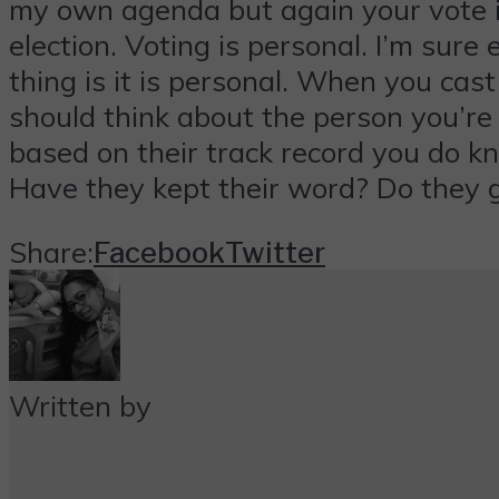
my own agenda but again your vote is 
election. Voting is personal. I’m sur
thing is it is personal. When you ca
should think about the person you’re
based on their track record you do 
Have they kept their word? Do they 
Share:
Facebook
Twitter
Written by