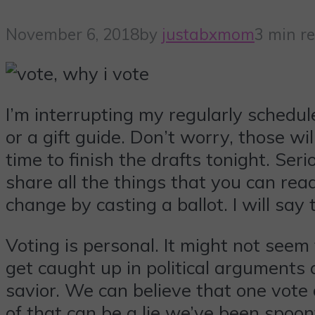
November 6, 2018
by
justabxmom
3 min r
I’m interrupting my regularly schedul
or a gift guide. Don’t worry, those 
time to finish the drafts tonight. Seri
share all the things that you can re
change by casting a ballot. I will say
Voting is personal. It might not seem 
get caught up in political arguments 
savior. We can believe that one vote d
of that can be a lie we’ve been spoonf