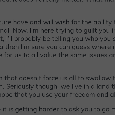
e have and will wish for the ability t
nal. Now, I’m here trying to guilt you 
I’ll probably be telling you who you sh
 then I’m sure you can guess where my 
e for us to all value the same issues a
that doesn’t force us all to swallow th
. Seriously though, we live in a land 
hope that you use your freedom and abi
 it is getting harder to ask you to go