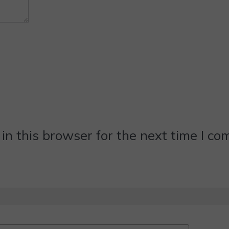
n this browser for the next time I c