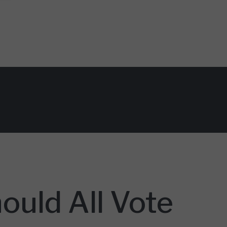
ould All Vote