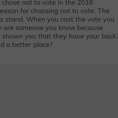
 chose not to vote in the 2016
reason for choosing not to vote. The
e a stand. When you cast the vote you
they are someone you know because
y shown you that they have your back
d a better place?