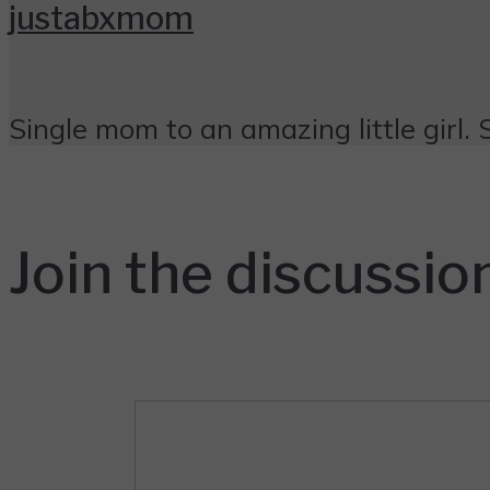
justabxmom
Single mom to an amazing little girl. 
Join the discussio