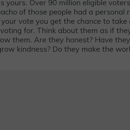
yours. Over 90 million eligible voters
e eacho of those people had a personal 
st your vote you get the chance to tak
 voting for. Think about them as if 
know them. Are they honest? Have the
grow kindness? Do they make the worl