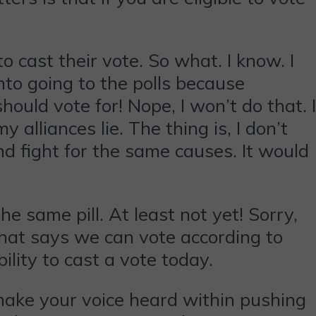
o cast their vote. So what. I know. I
into going to the polls because
ould vote for! Nope, I won’t do that. I
alliances lie. The thing is, I don’t
nd fight for the same causes. It would
e same pill. At least not yet! Sorry,
that says we can vote according to
lity to cast a vote today.
 make your voice heard within pushing