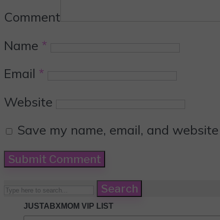
Comment
Name
*
Email
*
Website
Save my name, email, and website i
Search
JUSTABXMOM VIP LIST