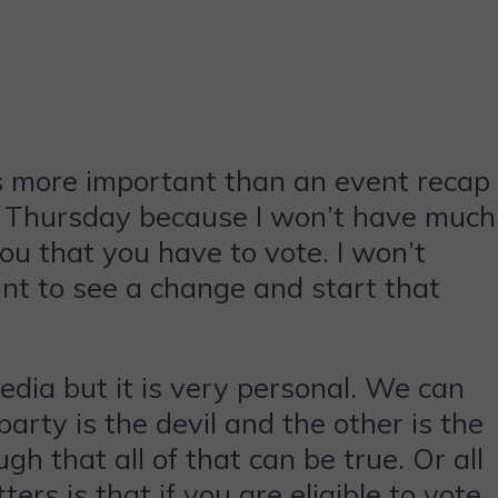
 is more important than an event recap
 on Thursday because I won’t have much
 you that you have to vote. I won’t
nt to see a change and start that
media but it is very personal. We can
arty is the devil and the other is the
gh that all of that can be true. Or all
ers is that if you are eligible to vote