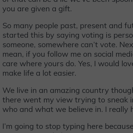
you are given a gift.
So many people past, present and futur
started this by saying voting is perso
someone, somewhere can’t vote. Next, 
mean, if you follow me on social media
care where yours do. Yes, I would lov
make life a lot easier.
We live in an amazing country though 
there went my view trying to sneak in
who and what we believe in. I really 
I’m going to stop typing here because