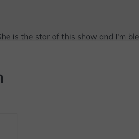
She is the star of this show and I'm bl
n