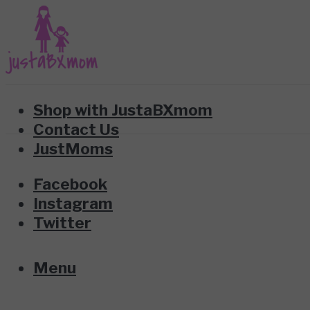
Shop with JustaBXmom
Contact Us
JustMoms
Facebook
Instagram
Twitter
Menu