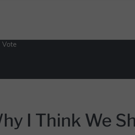
 Vote
hy I Think We Sh