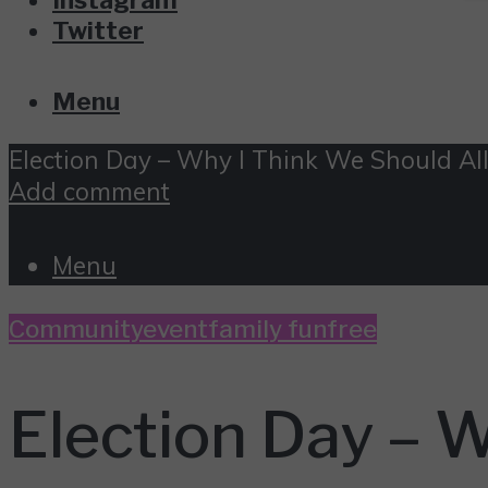
Twitter
Menu
Election Day – Why I Think We Should All
Add comment
Menu
Community
event
family fun
free
Election Day – W