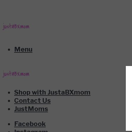
Menu
Shop with JustaBXmom
Contact Us
JustMoms
Facebook
Instagram