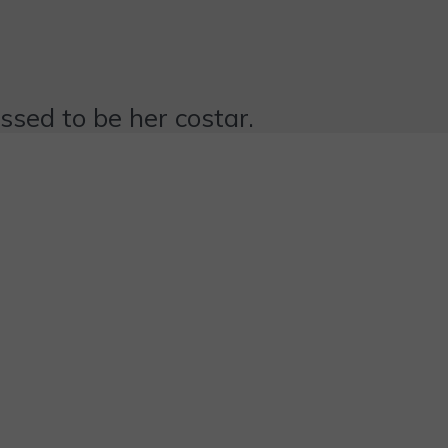
essed to be her costar.