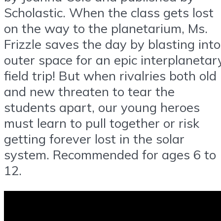
Scholastic. When the class gets lost
on the way to the planetarium, Ms.
Frizzle saves the day by blasting into
outer space for an epic interplanetar
field trip! But when rivalries both old
and new threaten to tear the
students apart, our young heroes
must learn to pull together or risk
getting forever lost in the solar
system. Recommended for ages 6 to
12.