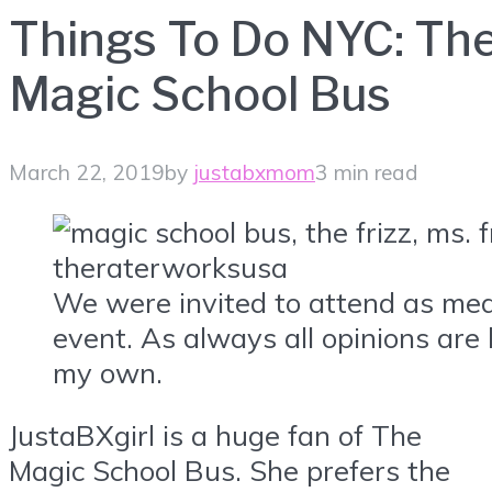
Things To Do NYC: Th
Magic School Bus
March 22, 2019
by
justabxmom
3 min read
We were invited to attend as med
event. As always all opinions are
my own.
JustaBXgirl is a huge fan of The
Magic School Bus. She prefers the