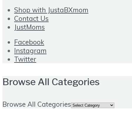
Shop with JustaBXmom
Contact Us
JustMoms
Facebook
Instagram
Twitter
Browse All Categories
Browse All Categories