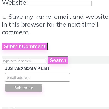
Website
Save my name, email, and website
in this browser for the next time I
comment.
Search
JUSTABXMOM VIP LIST