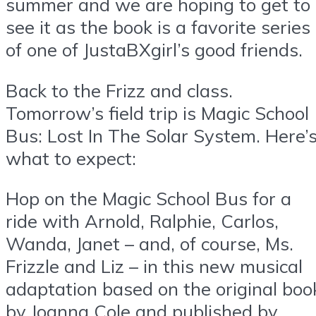
summer and we are hoping to get to
see it as the book is a favorite series
of one of JustaBXgirl’s good friends.
Back to the Frizz and class.
Tomorrow’s field trip is Magic School
Bus: Lost In The Solar System. Here’
what to expect:
Hop on the Magic School Bus for a
ride with Arnold, Ralphie, Carlos,
Wanda, Janet – and, of course, Ms.
Frizzle and Liz – in this new musical
adaptation based on the original boo
by Joanna Cole and published by