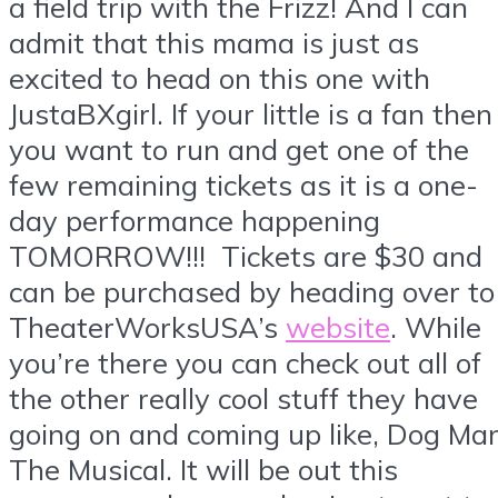
a field trip with the Frizz! And I can
admit that this mama is just as
excited to head on this one with
JustaBXgirl. If your little is a fan then
you want to run and get one of the
few remaining tickets as it is a one-
day performance happening
TOMORROW!!! Tickets are $30 and
can be purchased by heading over to
TheaterWorksUSA’s
website
. While
you’re there you can check out all of
the other really cool stuff they have
going on and coming up like, Dog Ma
The Musical. It will be out this