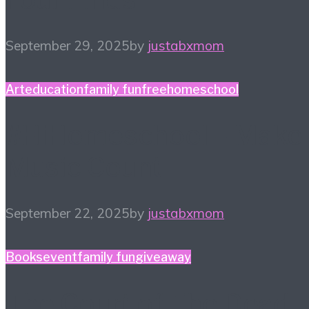
September 29, 2025
by
justabxmom
Art
education
family fun
free
homeschool
#HiHomeschool – Make
Music Count
September 22, 2025
by
justabxmom
Books
event
family fun
giveaway
The Court of The Dead