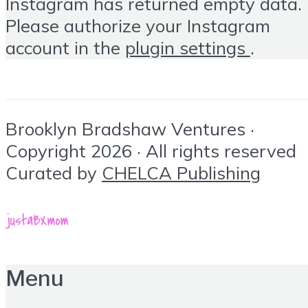
Instagram has returned empty data.
Please authorize your Instagram
account in the
plugin settings
.
Brooklyn Bradshaw Ventures ·
Copyright 2026 · All rights reserved
Curated by
CHELCA Publishing
Menu