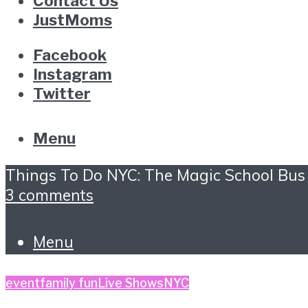
Contact Us
JustMoms
Facebook
Instagram
Twitter
Menu
Things To Do NYC: The Magic School Bus
3 comments
Menu
event
family fun
Live Shows
NYC