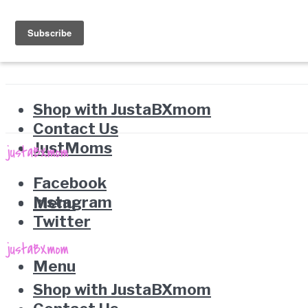
Shop with JustaBXmom
Contact Us
JustMoms
Facebook
Instagram
Menu
Twitter
Menu
Shop with JustaBXmom