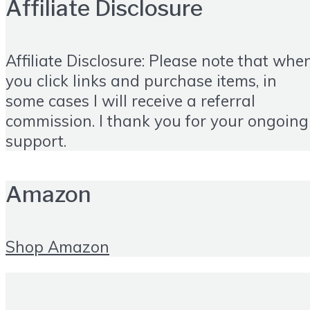
Affiliate Disclosure
Affiliate Disclosure: Please note that whe
you click links and purchase items, in
some cases I will receive a referral
commission. I thank you for your ongoing
support.
Amazon
Shop Amazon