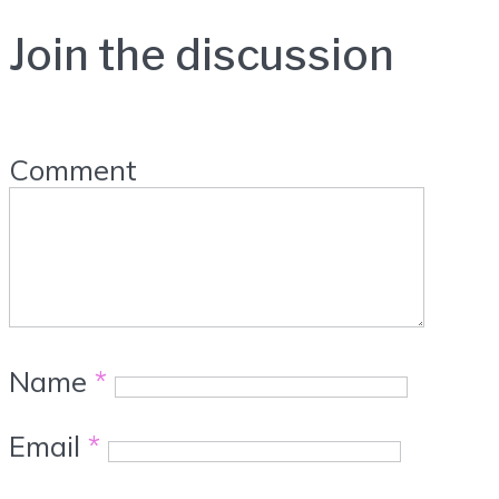
Join the discussion
Comment
Name
*
Email
*