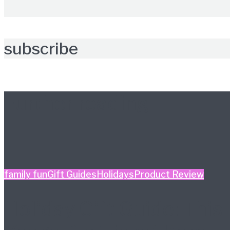
subscribe
Further reading
family fun
Gift Guides
Holidays
Product Review
Holiday Gift Guide: This