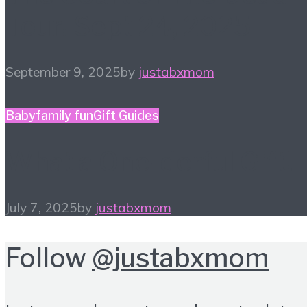
Tour! Sept 24, 2025
September 9, 2025
by
justabxmom
Baby
family fun
Gift Guides
What a One-derful Gift!
July 7, 2025
by
justabxmom
Follow
@justabxmom