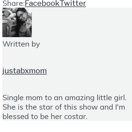
Share:
Facebook
Twitter
Written by
justabxmom
Single mom to an amazing little girl.
She is the star of this show and I'm
blessed to be her costar.