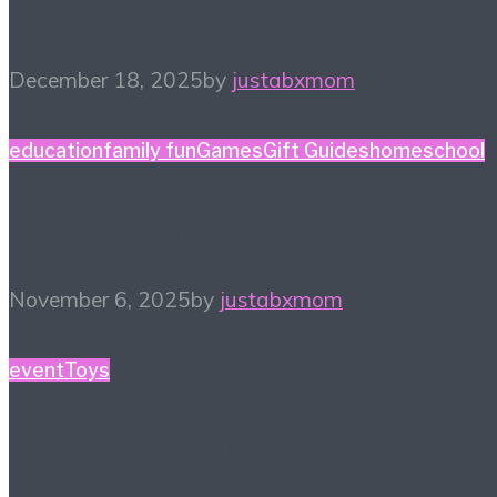
Year’s Big Ticket Item
December 18, 2025
by
justabxmom
education
family fun
Games
Gift Guides
homeschool
Game Night Gift Guide
November 6, 2025
by
justabxmom
event
Toys
#SweetSuite25 Favorite
Four Finds