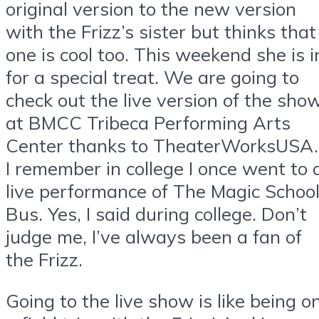
original version to the new version
with the Frizz’s sister but thinks that
one is cool too. This weekend she is i
for a special treat. We are going to
check out the live version of the sho
at BMCC Tribeca Performing Arts
Center thanks to TheaterWorksUSA.
I remember in college I once went to 
live performance of The Magic Schoo
Bus. Yes, I said during college. Don’t
judge me, I’ve always been a fan of
the Frizz.
Going to the live show is like being o