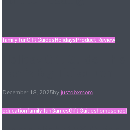
family fun
Gift Guides
Holidays
Product Review
Holiday Gift Guide: This
Year’s Big Ticket Item
December 18, 2025
by
justabxmom
education
family fun
Games
Gift Guides
homeschool