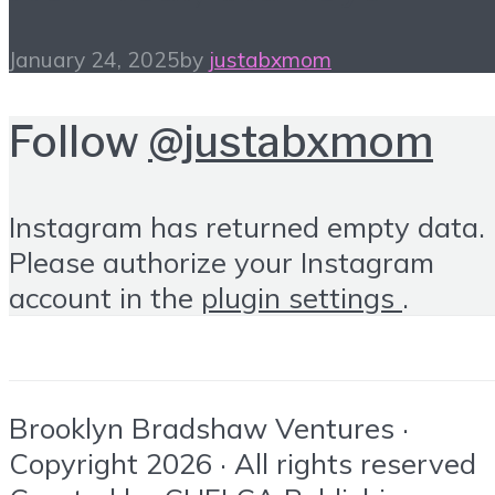
January 24, 2025
by
justabxmom
Follow
@justabxmom
Instagram has returned empty data.
Please authorize your Instagram
account in the
plugin settings
.
Brooklyn Bradshaw Ventures ·
Copyright 2026 · All rights reserved