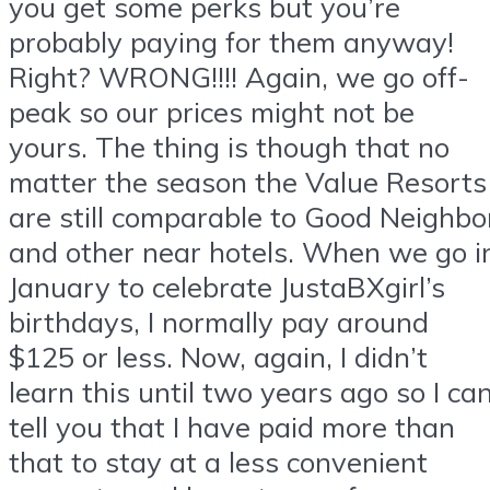
you get some perks but you’re
probably paying for them anyway!
Right? WRONG!!!! Again, we go off-
peak so our prices might not be
yours. The thing is though that no
matter the season the Value Resorts
are still comparable to Good Neighbo
and other near hotels. When we go i
January to celebrate JustaBXgirl’s
birthdays, I normally pay around
$125 or less. Now, again, I didn’t
learn this until two years ago so I ca
tell you that I have paid more than
that to stay at a less convenient