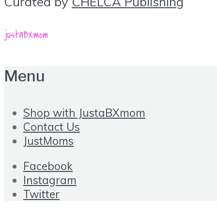
Curated by
CHELCA Publishing
Menu
Shop with JustaBXmom
Contact Us
JustMoms
Facebook
Instagram
Twitter