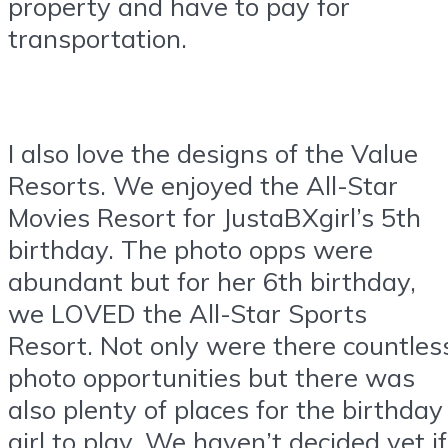
property and have to pay for
transportation.
I also love the designs of the Value
Resorts. We enjoyed the All-Star
Movies Resort for JustaBXgirl’s 5th
birthday. The photo opps were
abundant but for her 6th birthday,
we LOVED the All-Star Sports
Resort. Not only were there countles
photo opportunities but there was
also plenty of places for the birthday
girl to play. We haven’t decided yet if