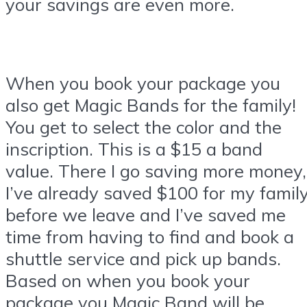
your savings are even more.
When you book your package you
also get Magic Bands for the family!
You get to select the color and the
inscription. This is a $15 a band
value. There I go saving more money,
I’ve already saved $100 for my famil
before we leave and I’ve saved me
time from having to find and book a
shuttle service and pick up bands.
Based on when you book your
package you Magic Band will be