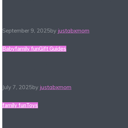
Tour! Sept 24, 2025
September 9, 2025
by
justabxmom
Baby
family fun
Gift Guides
What a One-derful Gift!
July 7, 2025
by
justabxmom
family fun
Toys
New Year, Old Toys