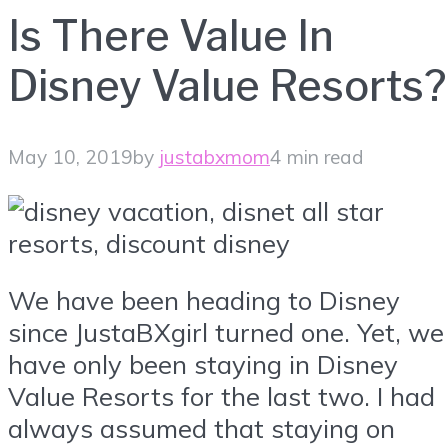
Is There Value In
Disney Value Resorts?
May 10, 2019
by
justabxmom
4 min read
We have been heading to Disney
since JustaBXgirl turned one. Yet, we
have only been staying in Disney
Value Resorts for the last two. I had
always assumed that staying on