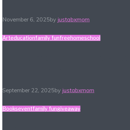
Game Night Gift Guide
November 6, 2025
by
justabxmom
Art
education
family fun
free
homeschool
#HiHomeschool – Make
Music Count
September 22, 2025
by
justabxmom
Books
event
family fun
giveaway
The Court of The Dead