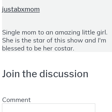
justabxmom
Single mom to an amazing little girl.
She is the star of this show and I'm
blessed to be her costar.
Join the discussion
Comment