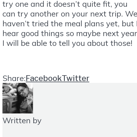
try one and it doesn’t quite fit, you
can try another on your next trip. W
haven’t tried the meal plans yet, but 
hear good things so maybe next year
I will be able to tell you about those!
Share:
Facebook
Twitter
Written by