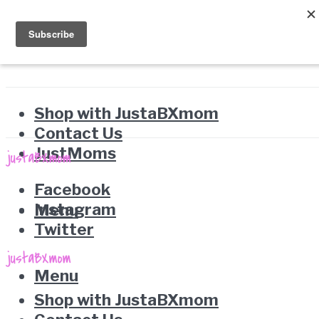
Shop with JustaBXmom
Contact Us
JustMoms
Facebook
Instagram
Menu
Twitter
Menu
Shop with JustaBXmom