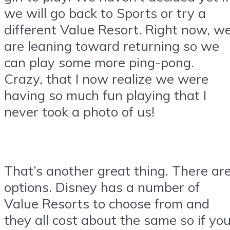
we will go back to Sports or try a
different Value Resort. Right now, w
are leaning toward returning so we
can play some more ping-pong.
Crazy, that I now realize we were
having so much fun playing that I
never took a photo of us!
That’s another great thing. There ar
options. Disney has a number of
Value Resorts to choose from and
they all cost about the same so if yo