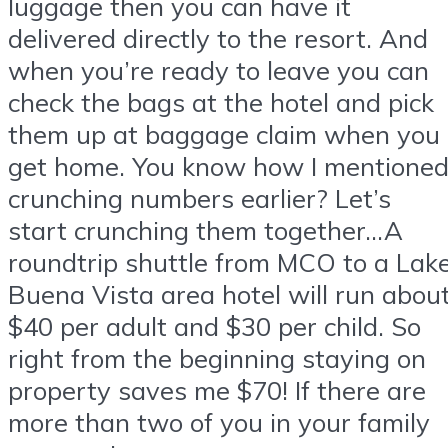
luggage then you can have it
delivered directly to the resort. And
when you’re ready to leave you can
check the bags at the hotel and pick
them up at baggage claim when you
get home. You know how I mentione
crunching numbers earlier? Let’s
start crunching them together…A
roundtrip shuttle from MCO to a Lak
Buena Vista area hotel will run abou
$40 per adult and $30 per child. So
right from the beginning staying on
property saves me $70! If there are
more than two of you in your family