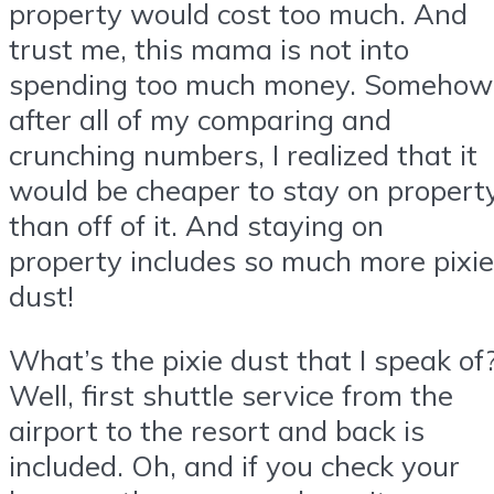
property would cost too much. And
trust me, this mama is not into
spending too much money. Somehow
after all of my comparing and
crunching numbers, I realized that it
would be cheaper to stay on propert
than off of it. And staying on
property includes so much more pixie
dust!
What’s the pixie dust that I speak of
Well, first shuttle service from the
airport to the resort and back is
included. Oh, and if you check your