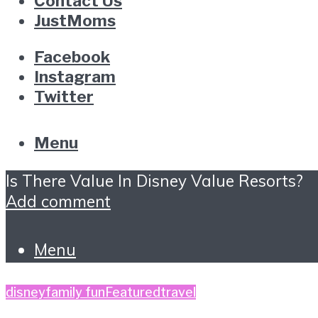
Contact Us
JustMoms
Facebook
Instagram
Twitter
Menu
Is There Value In Disney Value Resorts?
Add comment
Menu
disney
family fun
Featured
travel