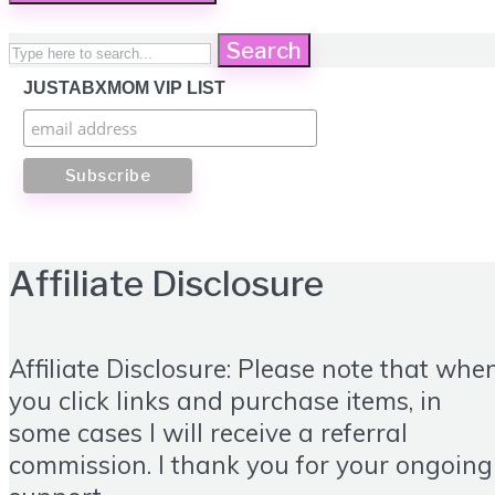
Search
JUSTABXMOM VIP LIST
Affiliate Disclosure
Affiliate Disclosure: Please note that whe
you click links and purchase items, in
some cases I will receive a referral
commission. I thank you for your ongoing