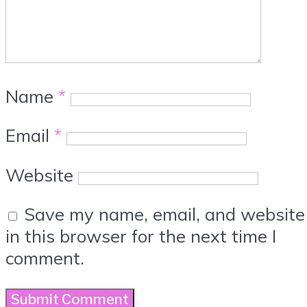
Name
*
Email
*
Website
Save my name, email, and website
in this browser for the next time I
comment.