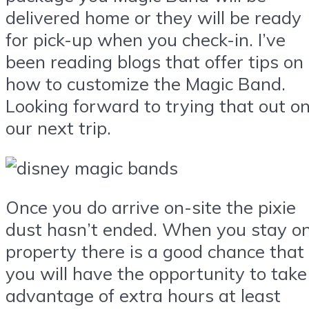
delivered home or they will be ready
for pick-up when you check-in. I’ve
been reading blogs that offer tips on
how to customize the Magic Band.
Looking forward to trying that out o
our next trip.
Once you do arrive on-site the pixie
dust hasn’t ended. When you stay o
property there is a good chance that
you will have the opportunity to take
advantage of extra hours at least