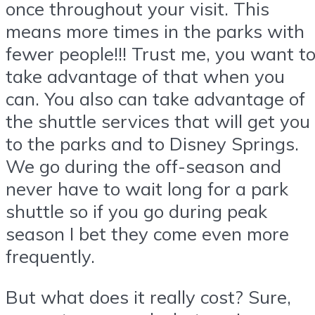
once throughout your visit. This
means more times in the parks with
fewer people!!! Trust me, you want t
take advantage of that when you
can. You also can take advantage of
the shuttle services that will get you
to the parks and to Disney Springs.
We go during the off-season and
never have to wait long for a park
shuttle so if you go during peak
season I bet they come even more
frequently.
But what does it really cost? Sure,