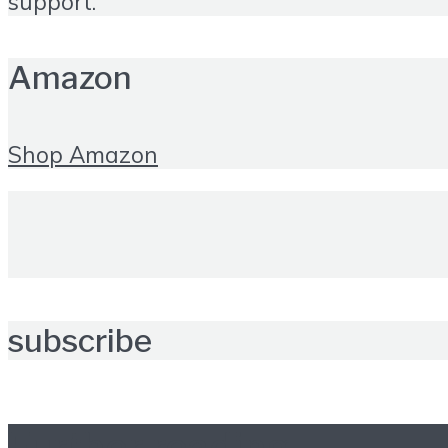
support.
Amazon
Shop Amazon
subscribe
Further reading