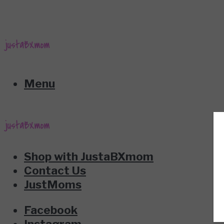
Menu
Shop with JustaBXmom
Contact Us
JustMoms
Facebook
Instagram