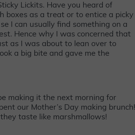
ticky Lickits. Have you heard of
h boxes as a treat or to entice a picky
use I can usually find something on a
igest. Hence why I was concerned that
ust as I was about to lean over to
took a big bite and gave me the
e making it the next morning for
spent our Mother’s Day making brunch
 they taste like marshmallows!