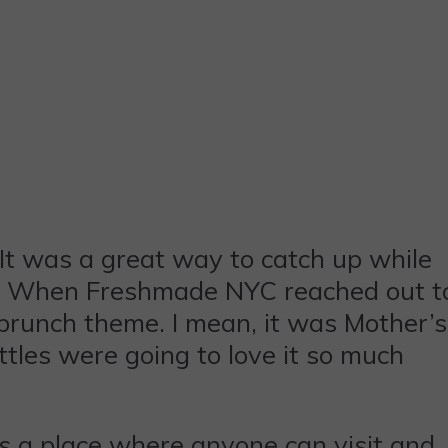
It was a great way to catch up while
nk! When Freshmade NYC reached out t
brunch theme. I mean, it was Mother’s
ttles were going to love it so much
is a place where anyone can visit and