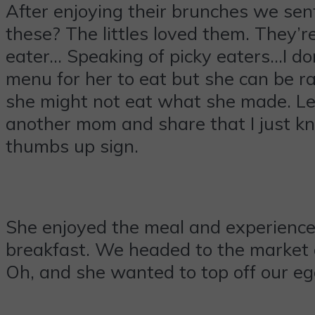
After enjoying their brunches we sen
these? The littles loved them. They’re
eater… Speaking of picky eaters…I don
menu for her to eat but she can be r
she might not eat what she made. Let 
another mom and share that I just kn
thumbs up sign.
She enjoyed the meal and experience
breakfast. We headed to the market 
Oh, and she wanted to top off our egg