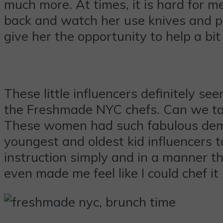
much more. At times, it is hard for m
back and watch her use knives and piz
give her the opportunity to help a bi
These little influencers definitely s
the Freshmade NYC chefs. Can we talk
These women had such fabulous demea
youngest and oldest kid influencers 
instruction simply and in a manner th
even made me feel like I could chef it