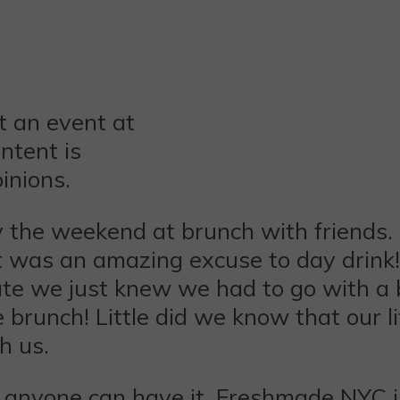
t an event at
ntent is
inions.
y the weekend at brunch with friends. 
e it was an amazing excuse to day dri
te we just knew we had to go with a 
runch! Little did we know that our li
h us.
at anyone can have it. Freshmade NYC 