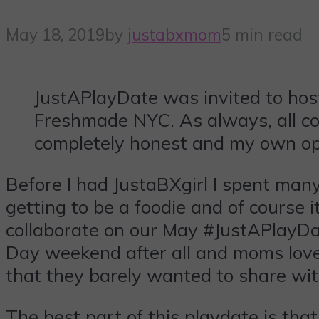
May 18, 2019
by
justabxmom
5 min read
JustAPlayDate was invited to hos
Freshmade NYC. As always, all co
completely honest and my own op
Before I had JustaBXgirl I spent man
getting to be a foodie and of cours
collaborate on our May #JustAPlayDa
Day weekend after all and moms love b
that they barely wanted to share wit
The best part of this playdate is th