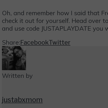
Oh, and remember how I said that Fr
check it out for yourself. Head over t
and use code
JUSTAPLAYDATE
you w
Share:
Facebook
Twitter
Written by
justabxmom