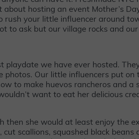
ant about hosting an event Mother’s Da
 rush your little influencer around t
lot to ask but our village rocks and 
 playdate we have ever hosted. They 
 photos. Our little influencers put on t
how to make huevos rancheros and a sid
wouldn’t want to eat her delicious cre
dish then she would at least enjoy the 
, cut scallions, squashed black beans