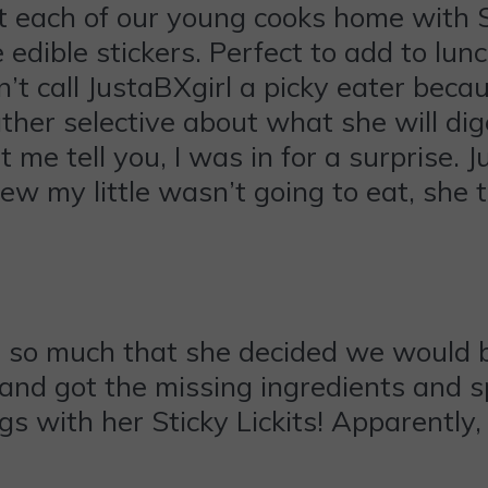
t each of our young cooks home with S
 edible stickers. Perfect to add to lunc
’t call JustaBXgirl a picky eater beca
ather selective about what she will d
me tell you, I was in for a surprise. J
ew my little wasn’t going to eat, she 
 so much that she decided we would b
and got the missing ingredients and 
s with her Sticky Lickits! Apparently,