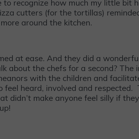
e to recognize how much my little bit 
za cutters (for the tortillas) reminde
t more around the kitchen.
eemed at ease. And they did a wonderful
 about the chefs for a second? The i
nors with the children and facilitate
to feel heard, involved and respected
at didn’t make anyone feel silly if th
 up!