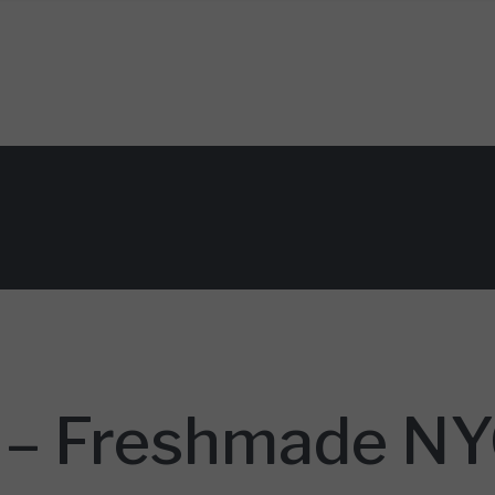
n
 – Freshmade NYC