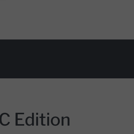
 Edition