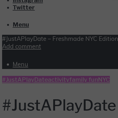
Twitter
Menu
#JustAPlayDate – Freshmade NYC Editio
Add comment
Menu
#JustAPlayDate
activity
family fun
NYC
#JustAPlayDate