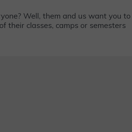
ryone? Well, them and us want you to
y of their classes, camps or semesters