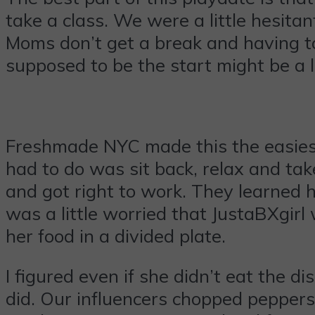
take a class. We were a little hesit
Moms don’t get a break and having to
supposed to be the start might be a 
Freshmade NYC made this the easiest
had to do was sit back, relax and take
and got right to work. They learned 
was a little worried that JustaBXgirl 
her food in a divided plate.
I figured even if she didn’t eat the 
did. Our influencers chopped peppers