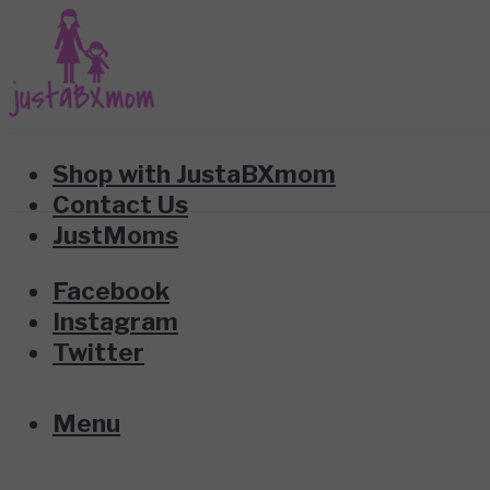
Shop with JustaBXmom
Contact Us
JustMoms
Facebook
Instagram
Twitter
Menu