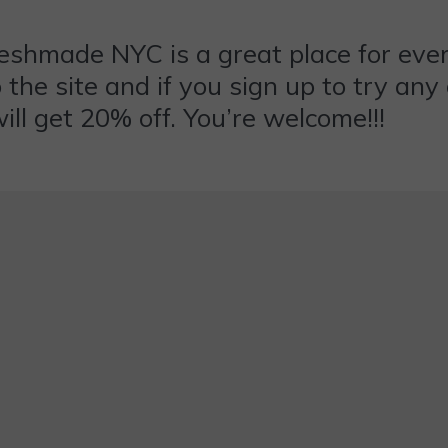
eshmade NYC is a great place for eve
o the site and if you sign up to try an
ill get 20% off. You’re welcome!!!