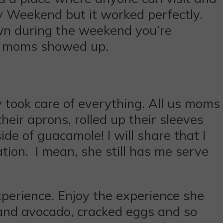
y Weekend but it worked perfectly.
own during the weekend you’re
our moms showed up.
took care of everything. All us moms
heir aprons, rolled up their sleeves
e of guacamole! I will share that I
ation. I mean, she still has me serve
experience. Enjoy the experience she
 and avocado, cracked eggs and so