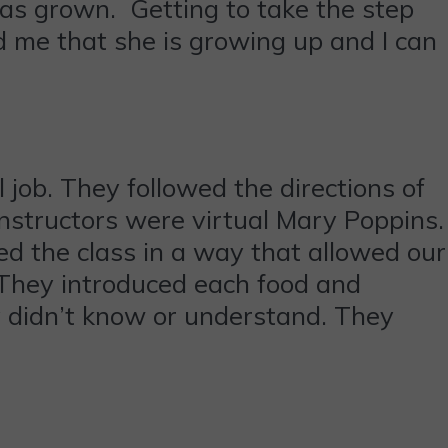
has grown. Getting to take the step
d me that she is growing up and I can
 job. They followed the directions of
nstructors were virtual Mary Poppins.
d the class in a way that allowed our
. They introduced each food and
ey didn’t know or understand. They