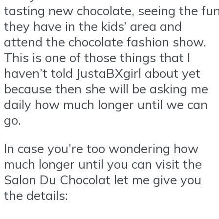
tasting new chocolate, seeing the fu
they have in the kids’ area and
attend the chocolate fashion show.
This is one of those things that I
haven’t told JustaBXgirl about yet
because then she will be asking me
daily how much longer until we can
go.
In case you’re too wondering how
much longer until you can visit the
Salon Du Chocolat let me give you
the details: