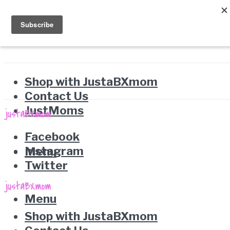
Shop with JustaBXmom
Contact Us
JustMoms
Facebook
Instagram
Menu
Twitter
Menu
Shop with JustaBXmom