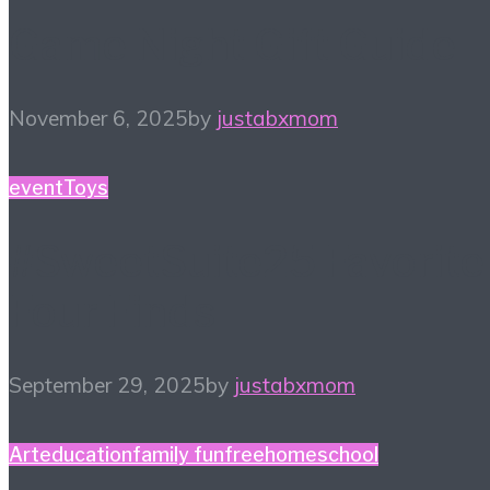
Game Night Gift Guide
November 6, 2025
by
justabxmom
event
Toys
#SweetSuite25 Favorite
Four Finds
September 29, 2025
by
justabxmom
Art
education
family fun
free
homeschool