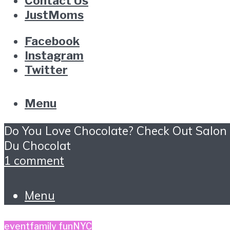
Contact Us
JustMoms
Facebook
Instagram
Twitter
Menu
Do You Love Chocolate? Check Out Salon
Du Chocolat
1 comment
Menu
event
family fun
NYC