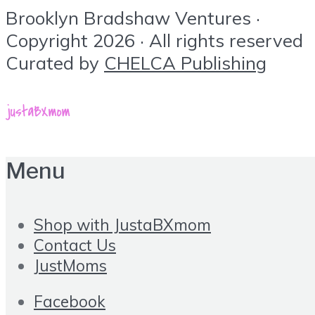
Brooklyn Bradshaw Ventures ·
Copyright 2026 · All rights reserved
Curated by
CHELCA Publishing
Menu
Shop with JustaBXmom
Contact Us
JustMoms
Facebook