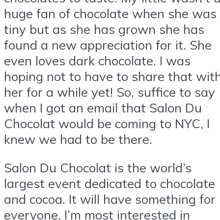
huge fan of chocolate when she was
tiny but as she has grown she has
found a new appreciation for it. She
even loves dark chocolate. I was
hoping not to have to share that wit
her for a while yet! So, suffice to say
when I got an email that Salon Du
Chocolat would be coming to NYC, I
knew we had to be there.
Salon Du Chocolat is the world’s
largest event dedicated to chocolate
and cocoa. It will have something for
everyone. I’m most interested in