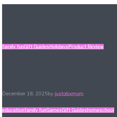
Further reading
family fun
Gift Guides
Holidays
Product Review
Holiday Gift Guide: This
Year’s Big Ticket Item
December 18, 2025
by
justabxmom
education
family fun
Games
Gift Guides
homeschool