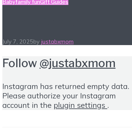
Baby
family fun
Gift Guides
What a One-derful Gift!
July 7, 2025
by
justabxmom
Follow
@justabxmom
Instagram has returned empty data.
Please authorize your Instagram
account in the
plugin settings
.