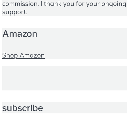
commission. I thank you for your ongoing
support.
Amazon
Shop Amazon
subscribe