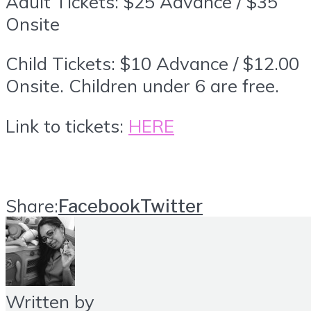
Adult Tickets: $25 Advance / $35
Onsite
Child Tickets: $10 Advance / $12.00
Onsite. Children under 6 are free.
Link to tickets:
HERE
Share:
Facebook
Twitter
Written by