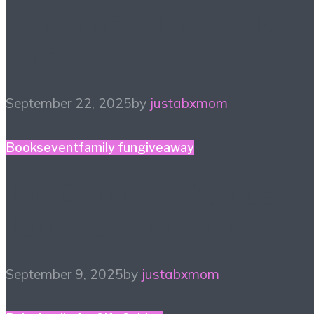
#HiHomeschool – Make
Music Count
September 22, 2025
by
justabxmom
Books
event
family fun
giveaway
The Court of The Dead
Tour! Sept 24, 2025
September 9, 2025
by
justabxmom