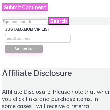
Search
JUSTABXMOM VIP LIST
Affiliate Disclosure
Affiliate Disclosure: Please note that whe
you click links and purchase items, in
some cases I will receive a referral