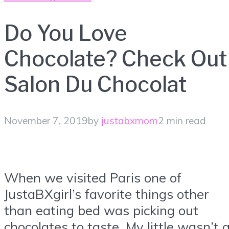
Do You Love
Chocolate? Check Out
Salon Du Chocolat
November 7, 2019
by
justabxmom
2 min read
When we visited Paris one of
JustaBXgirl’s favorite things other
than eating bed was picking out
chocolates to taste. My little wasn’t 