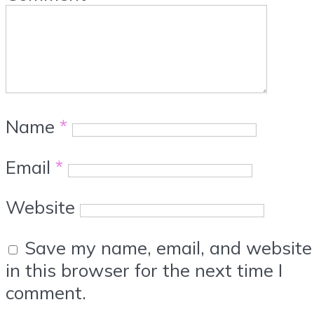
Name
*
Email
*
Website
Save my name, email, and website
in this browser for the next time I
comment.