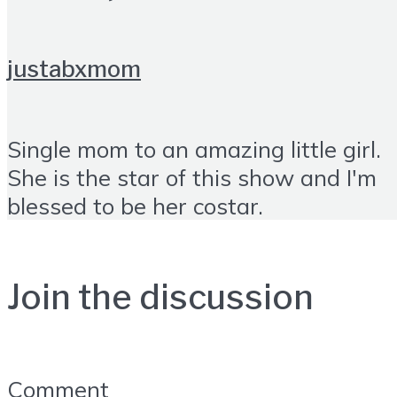
justabxmom
Single mom to an amazing little girl.
She is the star of this show and I'm
blessed to be her costar.
Join the discussion
Comment