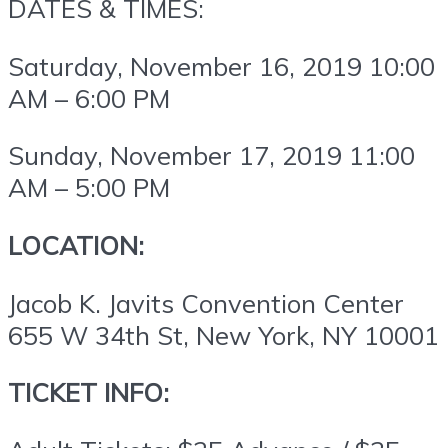
DATES & TIMES:
Saturday, November 16, 2019
10:00
AM – 6:00 PM
Sunday, November 17, 2019
11:00
AM – 5:00 PM
LOCATION:
Jacob K. Javits Convention Center
655 W 34th St, New York, NY 10001
TICKET INFO: