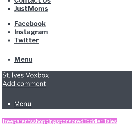
Contact Us
JustMoms
Facebook
Instagram
Twitter
Menu
St. Ives Voxbox
Add comment
Menu
free
parents
shopping
sponsored
Toddler Tales