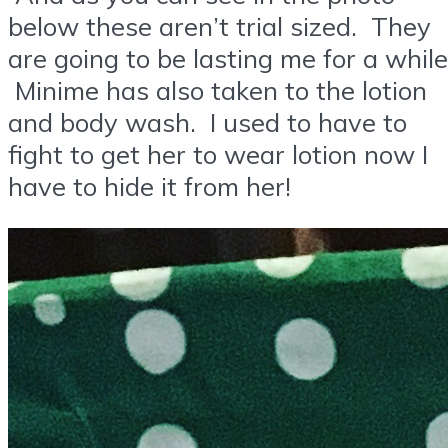
below these aren’t trial sized. They
are going to be lasting me for a while
Minime has also taken to the lotion
and body wash. I used to have to
fight to get her to wear lotion now I
have to hide it from her!