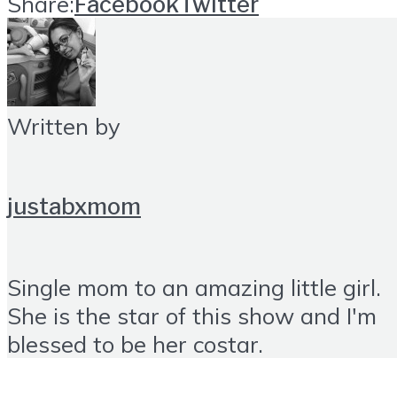
Share:
Facebook
Twitter
Written by
justabxmom
Single mom to an amazing little girl.
She is the star of this show and I'm
blessed to be her costar.