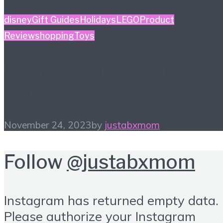
disney
Gift Guides
Holidays
LEGO
Product
Review
shopping
Toys
Disney Holiday Gift
Guide
November 24, 2023
by
justabxmom
Follow
@justabxmom
Instagram has returned empty data.
Please authorize your Instagram