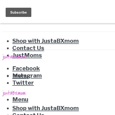
Shop with JustaBXmom
Contact Us
JustMoms
Facebook
Instagram
Menu
Twitter
Menu
Shop with JustaBXmom