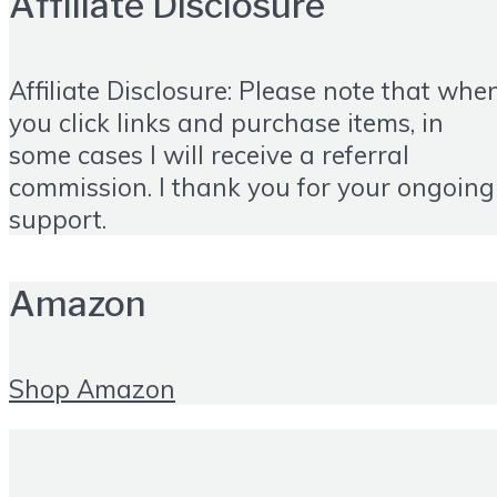
Affiliate Disclosure
Affiliate Disclosure: Please note that whe
you click links and purchase items, in
some cases I will receive a referral
commission. I thank you for your ongoing
support.
Amazon
Shop Amazon