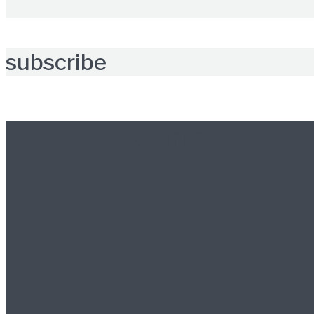
subscribe
Further reading