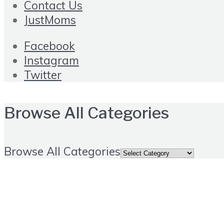
Contact Us
JustMoms
Facebook
Instagram
Twitter
Browse All Categories
Browse All Categories