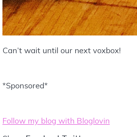
Can’t wait until our next voxbox!
*Sponsored*
Follow my blog with Bloglovin