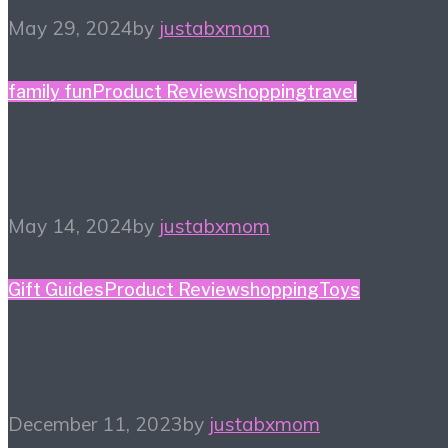
May 29, 2024
by
justabxmom
family fun
Product Review
shopping
travel
Don’t Forget To Pack…
May 14, 2024
by
justabxmom
Gift Guides
Product Review
shopping
Toys
Tween Gift Guide
December 11, 2023
by
justabxmom