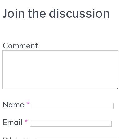
Join the discussion
Comment
Name
*
Email
*