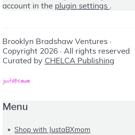
account in the
plugin settings
.
Brooklyn Bradshaw Ventures ·
Copyright 2026 · All rights reserved
Curated by
CHELCA Publishing
Menu
Shop with JustaBXmom