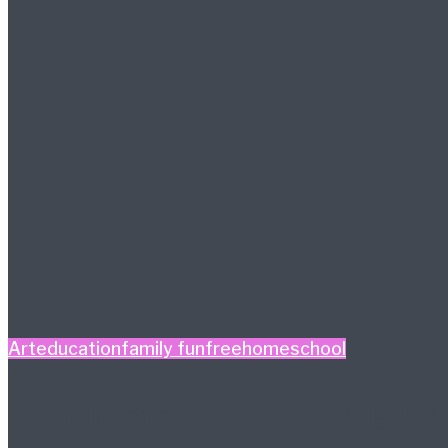
Art
education
family fun
free
homeschool
#HiHomeschool – Make