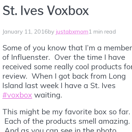
St. Ives Voxbox
January 11, 2016
by
justabxmom
1 min read
Some of you know that I’m a membe
of Influenster. Over the time I have
received some really cool products fo
review. When I got back from Long
Island last week I have a St. Ives
#voxbox
waiting.
This might be my favorite box so far.
Each of the products smell amazing.
And as you can see in the photo