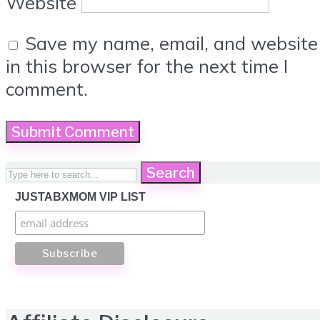
Website
Save my name, email, and website
in this browser for the next time I
comment.
Search
JUSTABXMOM VIP LIST