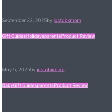
Music Count
September 22, 2025
by
justabxmom
Gift Guides
Holidays
parents
Product Review
Mother’s Day Gift Guide
May 5, 2025
by
justabxmom
Baby
Gift Guides
parents
Product Review
5 Baby Shower Gifts