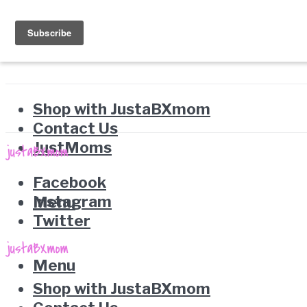
Shop with JustaBXmom
Contact Us
JustMoms
Facebook
Instagram
Menu
Twitter
Menu
Shop with JustaBXmom