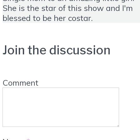
She is the star of this show and I'm
blessed to be her costar.
Join the discussion
Comment