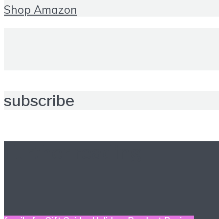
Shop Amazon
subscribe
Further reading