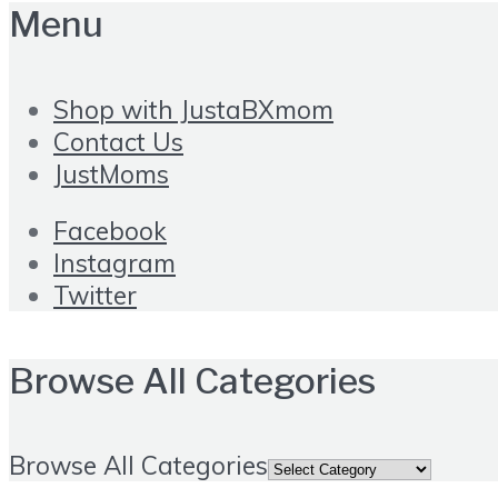
Menu
Shop with JustaBXmom
Contact Us
JustMoms
Facebook
Instagram
Twitter
Browse All Categories
Browse All Categories