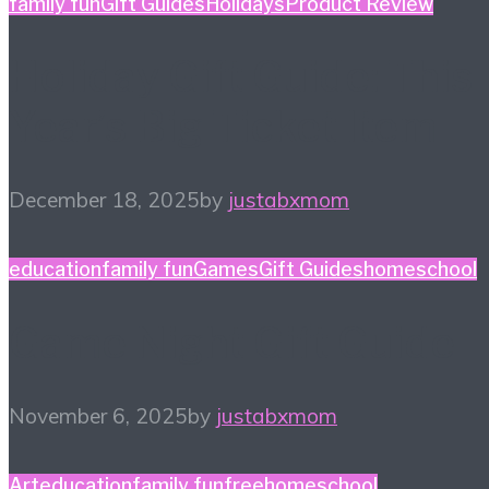
family fun
Gift Guides
Holidays
Product Review
Holiday Gift Guide: This
Year’s Big Ticket Item
December 18, 2025
by
justabxmom
education
family fun
Games
Gift Guides
homeschool
Game Night Gift Guide
November 6, 2025
by
justabxmom
Art
education
family fun
free
homeschool