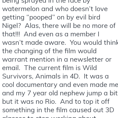
watermelon and who doesn’t love
getting “pooped” on by evil bird
Nigel? Alas, there will be no more of
that!!! And even as a member I
wasn’t made aware. You would thin
the changing of the film would
warrant mention in a newsletter or
email. The current film is Wild
Survivors, Animals in 4D. It was a
cool documentary and even made m
and my 7 year old nephew jump a bit
but it was no Rio. And to top it off
something in the film caused out 3D
glasses to stop working about