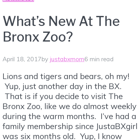
What’s New At The
Bronx Zoo?
April 18, 2017
by
justabxmom
6 min read
Lions and tigers and bears, oh my!
Yup, just another day in the BX.
That is if you decide to visit The
Bronx Zoo, like we do almost weekly
during the warm months. I’ve had a
family membership since JustaBXgirl
was six months old. Yup, I know