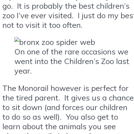
go. It is probably the best children’s
zoo I’ve ever visited. I just do my bes
not to visit it too often.
On one of the rare occasions we
went into the Children’s Zoo last
year.
The Monorail however is perfect for
the tired parent. It gives us a chance
to sit down (and forces our children
to do so as well). You also get to
learn about the animals you see