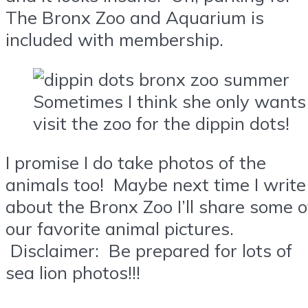
The Bronx Zoo and Aquarium is
included with membership.
Sometimes I think she only wants
visit the zoo for the dippin dots!
I promise I do take photos of the
animals too! Maybe next time I write
about the Bronx Zoo I’ll share some o
our favorite animal pictures.
Disclaimer: Be prepared for lots of
sea lion photos!!!