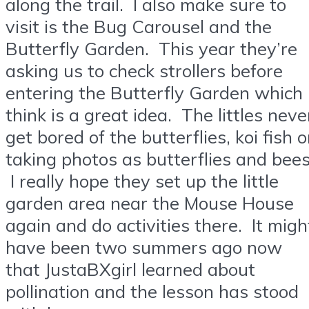
along the trail. I also make sure to
visit is the Bug Carousel and the
Butterfly Garden. This year they’re
asking us to check strollers before
entering the Butterfly Garden which 
think is a great idea. The littles neve
get bored of the butterflies, koi fish o
taking photos as butterflies and bees
I really hope they set up the little
garden area near the Mouse House
again and do activities there. It migh
have been two summers ago now
that JustaBXgirl learned about
pollination and the lesson has stood