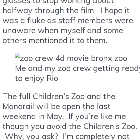
halfway through the film. I hope it
was a fluke as staff members were
unaware when myself and some
others mentioned it to them.
Me and my zoo crew getting read
to enjoy Rio
The full Children’s Zoo and the
Monorail will be open the last
weekend in May. If you’re like me
though you avoid the Children’s Zoo.
Why, you ask? I’m completely not