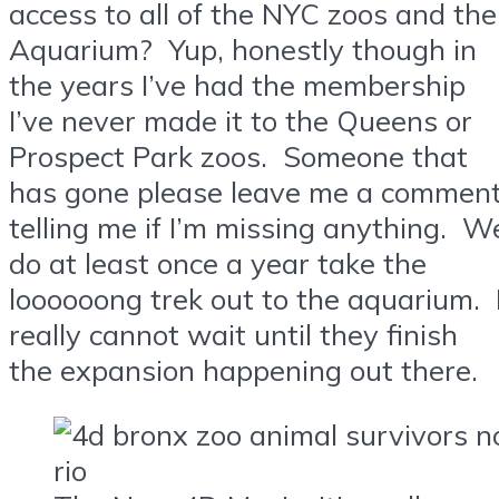
access to all of the NYC zoos and the
Aquarium? Yup, honestly though in
the years I’ve had the membership
I’ve never made it to the Queens or
Prospect Park zoos. Someone that
has gone please leave me a commen
telling me if I’m missing anything. W
do at least once a year take the
loooooong trek out to the aquarium. 
really cannot wait until they finish
the expansion happening out there.