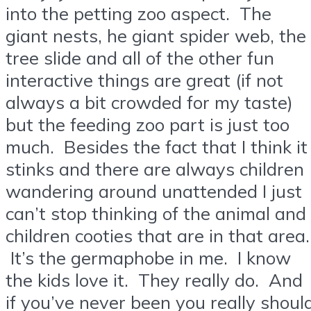
into the petting zoo aspect. The
giant nests, he giant spider web, the
tree slide and all of the other fun
interactive things are great (if not
always a bit crowded for my taste)
but the feeding zoo part is just too
much. Besides the fact that I think it
stinks and there are always children
wandering around unattended I just
can’t stop thinking of the animal and
children cooties that are in that area.
It’s the germaphobe in me. I know
the kids love it. They really do. And
if you’ve never been you really shoul