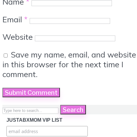
Name
*
Email
*
Website
Save my name, email, and website
in this browser for the next time I
comment.
Search
JUSTABXMOM VIP LIST