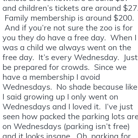
and children’s tickets are around $27
Family membership is around $200.
And if you’re not sure the zoo is for
you they do have a free day. When I
was a child we always went on the
free day. It’s every Wednesday. Just
be prepared for crowds. Since we
have a membership I avoid
Wednesdays. No shade because like
I said growing up I only went on
Wednesdays and I loved it. I’ve just
seen how packed the parking lots ar
on Wednesdays (parking isn’t free)
and it looks insane. Oh, parking for