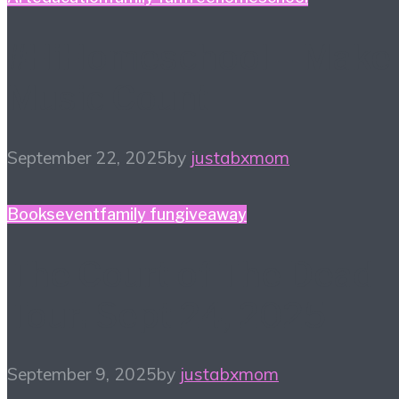
#HiHomeschool – Make
Music Count
September 22, 2025
by
justabxmom
Books
event
family fun
giveaway
The Court of The Dead
Tour! Sept 24, 2025
September 9, 2025
by
justabxmom