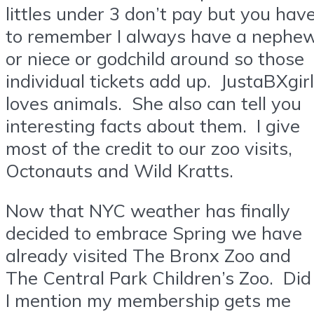
littles under 3 don’t pay but you hav
to remember I always have a nephe
or niece or godchild around so those
individual tickets add up. JustaBXgirl
loves animals. She also can tell you
interesting facts about them. I give
most of the credit to our zoo visits,
Octonauts and Wild Kratts.
Now that NYC weather has finally
decided to embrace Spring we have
already visited The Bronx Zoo and
The Central Park Children’s Zoo. Did
I mention my membership gets me