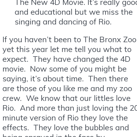
The New 4D Movie. It’s really goo
and educational but we miss the
singing and dancing of Rio.
If you haven’t been to The Bronx Zoo
yet this year let me tell you what to
expect. They have changed the 4D
movie. Now some of you might be
saying, it’s about time. Then there
are those of you like me and my zoo
crew. We know that our littles love
Rio. And more than just loving the 2
minute version of Rio they love the
effects. They love the bubbles and
being sprayed in the face by