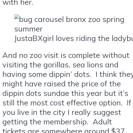
with her.
JustaBXgirl loves riding the ladyb
And no zoo visit is complete without
visiting the gorillas, sea lions and
having some dippin’ dots. I think the
might have raised the price of the
dippin dots sundae this year but it’s
still the most cost effective option. If
you live in the city I really suggest
getting the membership. Adult
tickets are somewhere around $37