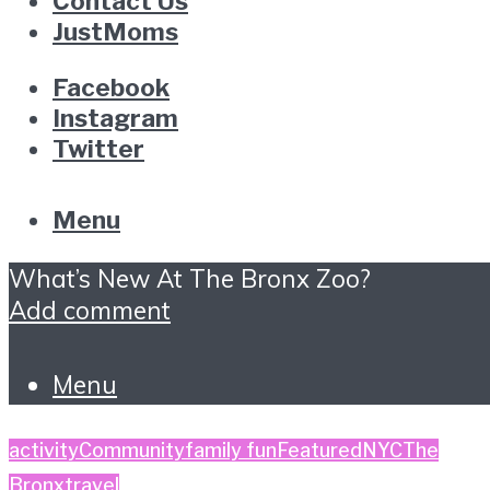
Contact Us
JustMoms
Facebook
Instagram
Twitter
Menu
What’s New At The Bronx Zoo?
Add comment
Menu
activity
Community
family fun
Featured
NYC
The
Bronx
travel