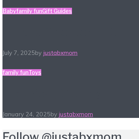
Baby
family fun
Gift Guides
What a One-derful Gift!
July 7, 2025
by
justabxmom
family fun
Toys
New Year, Old Toys
January 24, 2025
by
justabxmom
Follow
@justabxmom