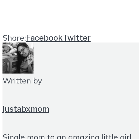
Share:
Facebook
Twitter
Written by
justabxmom
Single mom to an amazing little girl.