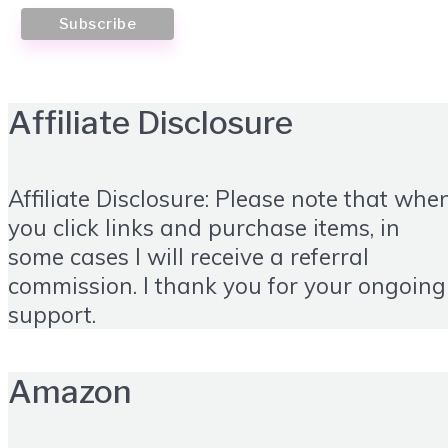
Affiliate Disclosure
Affiliate Disclosure: Please note that whe
you click links and purchase items, in
some cases I will receive a referral
commission. I thank you for your ongoing
support.
Amazon