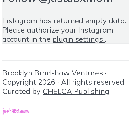
Instagram has returned empty data.
Please authorize your Instagram
account in the
plugin settings
.
Brooklyn Bradshaw Ventures ·
Copyright 2026 · All rights reserved
Curated by
CHELCA Publishing