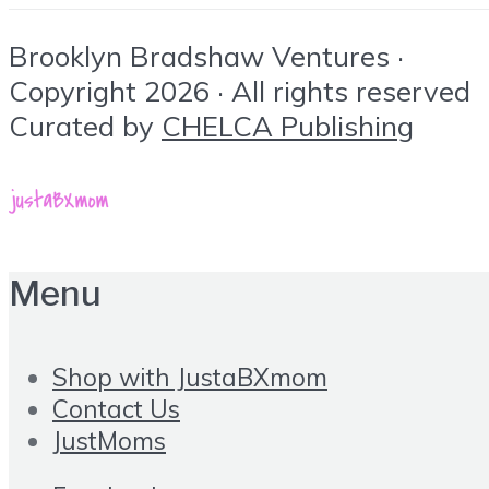
Brooklyn Bradshaw Ventures ·
Copyright 2026 · All rights reserved
Curated by
CHELCA Publishing
Menu
Shop with JustaBXmom
Contact Us
JustMoms