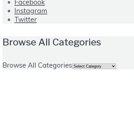
Facebook
Instagram
Twitter
Browse All Categories
Browse All Categories