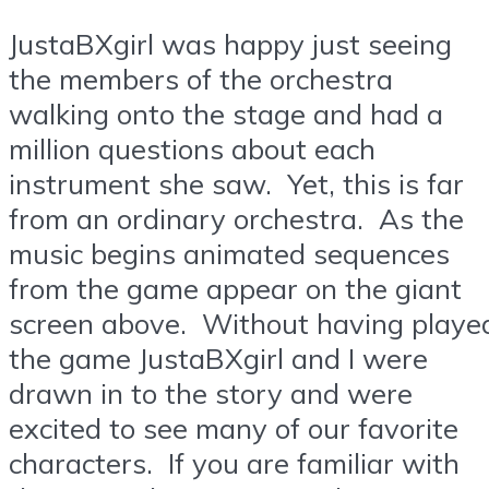
JustaBXgirl was happy just seeing
the members of the orchestra
walking onto the stage and had a
million questions about each
instrument she saw. Yet, this is far
from an ordinary orchestra. As the
music begins animated sequences
from the game appear on the giant
screen above. Without having playe
the game JustaBXgirl and I were
drawn in to the story and were
excited to see many of our favorite
characters. If you are familiar with