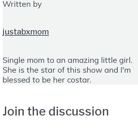
Written by
justabxmom
Single mom to an amazing little girl.
She is the star of this show and I'm
blessed to be her costar.
Join the discussion