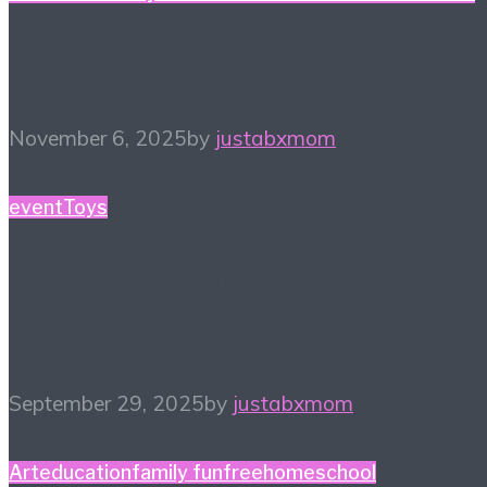
Game Night Gift Guide
November 6, 2025
by
justabxmom
event
Toys
#SweetSuite25 Favorite
Four Finds
September 29, 2025
by
justabxmom
Art
education
family fun
free
homeschool