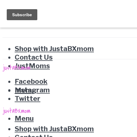
Shop with JustaBXmom
Contact Us
JustMoms
Facebook
Instagram
Menu
Twitter
Menu
Shop with JustaBXmom