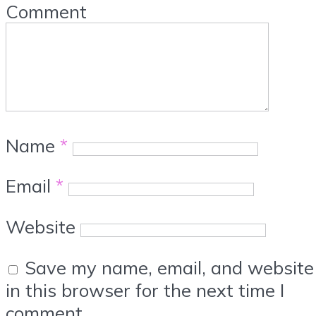
Comment
Name
*
Email
*
Website
Save my name, email, and website
in this browser for the next time I
comment.