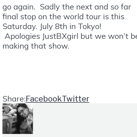
go again. Sadly the next and so far
final stop on the world tour is this
Saturday. July 8th in Tokyo!
Apologies JustBXgirl but we won’t b
making that show.
Share:
Facebook
Twitter