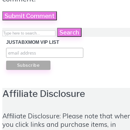
Search
JUSTABXMOM VIP LIST
Affiliate Disclosure
Affiliate Disclosure: Please note that whe
you click links and purchase items, in