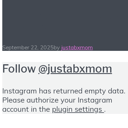
#HiHomeschool – Make
Music Count
September 22, 2025
by
justabxmom
Follow
@justabxmom
Instagram has returned empty data.
Please authorize your Instagram
account in the
plugin settings
.