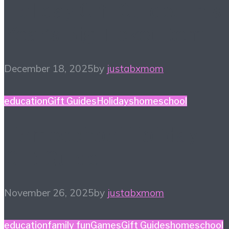
Holiday Gift Guide: This
Year’s Big Ticket Item
December 18, 2025
by
justabxmom
education
Gift Guides
Holidays
homeschool
Homeschool Holiday
Gift Guide
November 26, 2025
by
justabxmom
education
family fun
Games
Gift Guides
homeschool