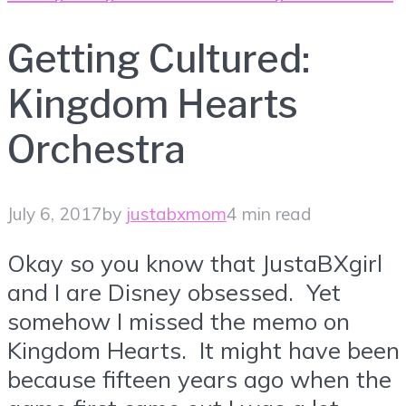
Getting Cultured:
Kingdom Hearts
Orchestra
July 6, 2017
by
justabxmom
4 min read
Okay so you know that JustaBXgirl
and I are Disney obsessed. Yet
somehow I missed the memo on
Kingdom Hearts. It might have been
because fifteen years ago when the