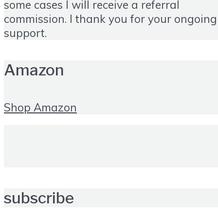
some cases I will receive a referral
commission. I thank you for your ongoing
support.
Amazon
Shop Amazon
subscribe