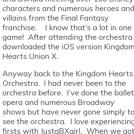
characters and numerous heroes an
villains from the Final Fantasy
franchise. I know that’s a lot in one
game! After attending the orchestra 
downloaded the iOS version Kingdo
Hearts Union X.
Anyway back to the Kingdom Hearts
Orchestra. I had never been to the
orchestra before. I’ve done the ballet
opera and numerous Broadway
shows but have never gone simply t
see the orchestra. I love experiencin
firsts with JustaBXgirl. When we go