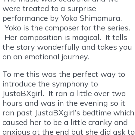
were treated to a surprise
performance by Yoko Shimomura.
Yoko is the composer for the series.
Her composition is magical. It tells
the story wonderfully and takes you
on an emotional journey.
To me this was the perfect way to
introduce the symphony to
JustaBXgirl. It ran a little over two
hours and was in the evening so it
ran past JustaBXgirl’s bedtime which
caused her to be a little cranky and
anxious at the end but she did ask to