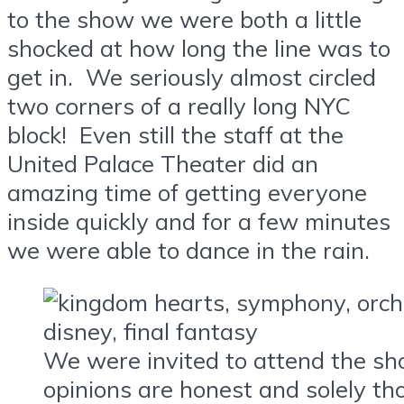
to the show we were both a little
shocked at how long the line was to
get in. We seriously almost circled
two corners of a really long NYC
block! Even still the staff at the
United Palace Theater did an
amazing time of getting everyone
inside quickly and for a few minutes
we were able to dance in the rain.
We were invited to attend the sh
opinions are honest and solely th