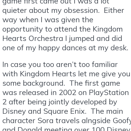
game first came out I was a lot
quieter about my obsession. Either
way when I was given the
opportunity to attend the Kingdom
Hearts Orchestra I jumped and did
one of my happy dances at my desk.
In case you too aren’t too familiar
with Kingdom Hearts let me give you
some background. The first game
was released in 2002 on PlayStation
2 after being jointly developed by
Disney and Square Enix. The main
character Sora travels alngside Goof
and Donald meeting over 100 Disney