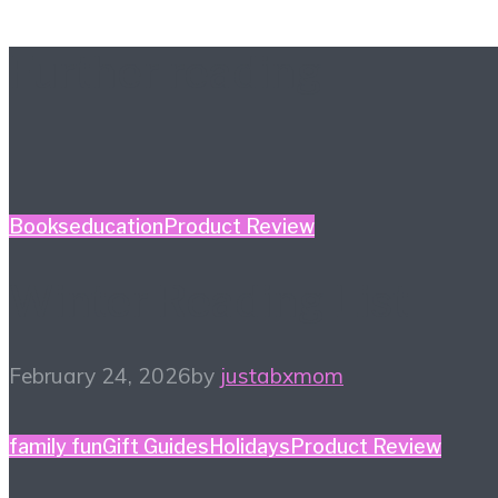
Further reading
Books
education
Product Review
Winter Reading List
February 24, 2026
by
justabxmom
family fun
Gift Guides
Holidays
Product Review