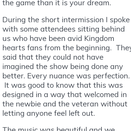
the game than it is your dream.
During the short intermission I spoke
with some attendees sitting behind
us who have been avid Kingdom
hearts fans from the beginning. The
said that they could not have
imagined the show being done any
better. Every nuance was perfection.
It was good to know that this was
designed in a way that welcomed in
the newbie and the veteran without
letting anyone feel left out.
The music was beautiful and we