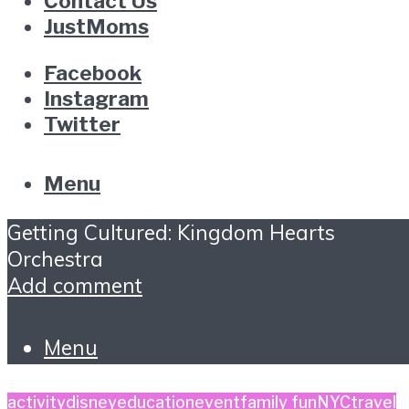
Contact Us
JustMoms
Facebook
Instagram
Twitter
Menu
Getting Cultured: Kingdom Hearts
Orchestra
Add comment
Menu
activity
disney
education
event
family fun
NYC
travel